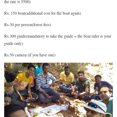
the rate is 3500)
Rs. 150 boat(additional cost for the boat again)
Rs.30 per person(forest fees)
Rs.300 guide(mandatory to take the guide = the boat rider is your
guide only)
Rs.50 camera (if you have one)