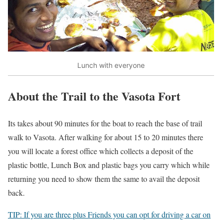
Lunch with everyone
About the Trail to the Vasota Fort
Its takes about 90 minutes for the boat to reach the base of trail
walk to Vasota. After walking for about 15 to 20 minutes there
you will locate a forest office which collects a deposit of the
plastic bottle, Lunch Box and plastic bags you carry which while
returning you need to show them the same to avail the deposit
back.
TIP: If you are three plus Friends you can opt for driving a car on