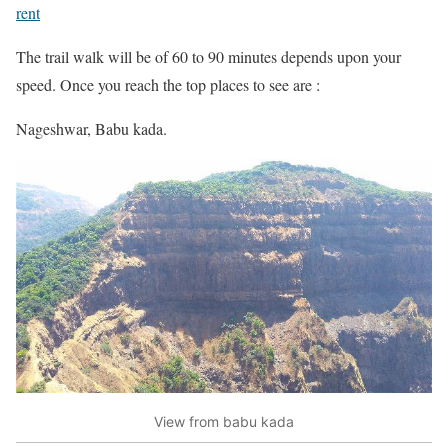
rent
The trail walk will be of 60 to 90 minutes depends upon your
speed. Once you reach the top places to see are :
Nageshwar, Babu kada.
View from babu kada