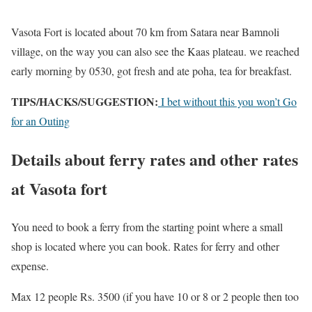
Vasota Fort is located about 70 km from Satara near Bamnoli
village, on the way you can also see the Kaas plateau. we reached
early morning by 0530, got fresh and ate poha, tea for breakfast.
TIPS/HACKS/SUGGESTION:
I bet without this you won’t Go
for an Outing
Details about ferry rates and other rates
at Vasota fort
You need to book a ferry from the starting point where a small
shop is located where you can book. Rates for ferry and other
expense.
Max 12 people Rs. 3500 (if you have 10 or 8 or 2 people then too