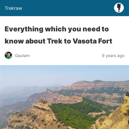
Trekraw
Everything which you need to
know about Trek to Vasota Fort
Gautam
9 years ago