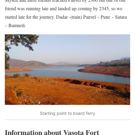
friend was running late and landed up coming by 2345, so we
started late for the journey. Dadar -(train) Panvel – Pune – Satara
– Bamnoli.
Starting point to board ferry
Information about Vasota Fort