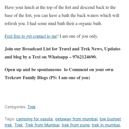
Have your lunch at the top of the fort and descend back to the
base of the fort, you can have a bath the back waters which will
refresh you. I had some mud bath their a organic bath.
Feel free to get contact to me
! I am one of you only.
Join our Broadcast List for Travel and Trek News, Updates
and blog by a Text on Whatsapp – 9762124690.
Open up and be spontaneous to Comment on your own
Trekraw Family Blogs (PS: I am one of you)
Categories:
Trek
Tags:
camping for vasota
,
getaway from mumbai
,
low budget
trek
,
Trek
,
Trek from Mumbai
,
trek from pune
,
trek in mumbai
,