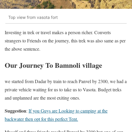
Top view from vasota fort
Investing in trek or travel makes a person richer. Converts
strangers to Friends on the journey, this trek was also same as per
the above sentence.
Our Journey To Bamnoli village
we started from Dadar by train to reach Panvel by 2300, we had a
private vehicle waiting for us to take us to Vasota. Budget treks
and unplanned are the most exiting ones.
Suggestion
:
If you Guys are Looking to camping at the
backwater then opt for this perfect Tent.
Myself and three friends reached Panvel by 2300 but one of our