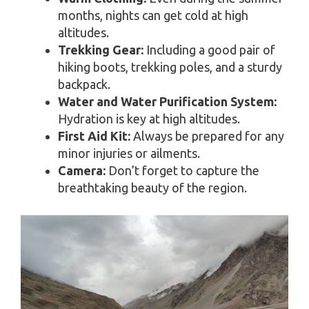
months, nights can get cold at high
altitudes.
Trekking Gear:
Including a good pair of
hiking boots, trekking poles, and a sturdy
backpack.
Water and Water Purification System:
Hydration is key at high altitudes.
First Aid Kit:
Always be prepared for any
minor injuries or ailments.
Camera:
Don’t forget to capture the
breathtaking beauty of the region.