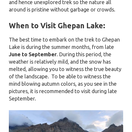
and hence unexplored trek so the nature all
around is pristine without garbage or crowds.
When to Visit Ghepan Lake:
The best time to embark on the trek to Ghepan
Lake is during the summer months, from late
June to September
. During this period, the
weather is relatively mild, and the snow has
melted, allowing you to witness the true beauty
of the landscape. To be able to witness the
mind blowing autumn colors, as you see in the
pictures, it is recommended to visit during late
September.