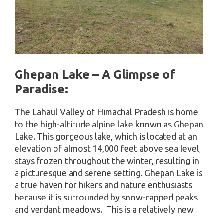
Ghepan Lake – A Glimpse of
Paradise:
The Lahaul Valley of Himachal Pradesh is home
to the high-altitude alpine lake known as Ghepan
Lake. This gorgeous lake, which is located at an
elevation of almost 14,000 feet above sea level,
stays frozen throughout the winter, resulting in
a picturesque and serene setting. Ghepan Lake is
a true haven for hikers and nature enthusiasts
because it is surrounded by snow-capped peaks
and verdant meadows. This is a relatively new