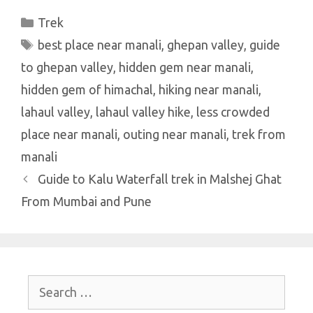
at
e
it
er
k
ar
Categories
Trek
s
b
te
es
e
e
Tags
best place near manali
A
o
r
t
dI
,
ghepan valley
,
guide
to ghepan valley
p
o
,
hidden gem near manali
n
,
hidden gem of himachal
p
k
,
hiking near manali
,
lahaul valley
,
lahaul valley hike
,
less crowded
place near manali
,
outing near manali
,
trek from
manali
Guide to Kalu Waterfall trek in Malshej Ghat
From Mumbai and Pune
Search
for: