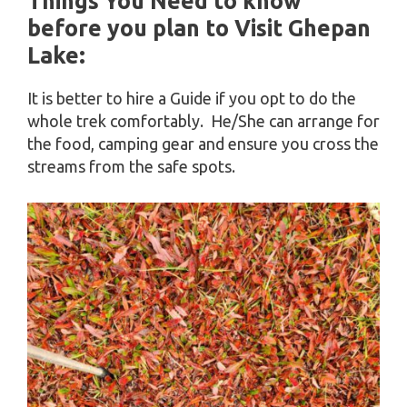
Things You Need to know
before you plan to Visit Ghepan
Lake:
It is better to hire a Guide if you opt to do the
whole trek comfortably. He/She can arrange for
the food, camping gear and ensure you cross the
streams from the safe spots.