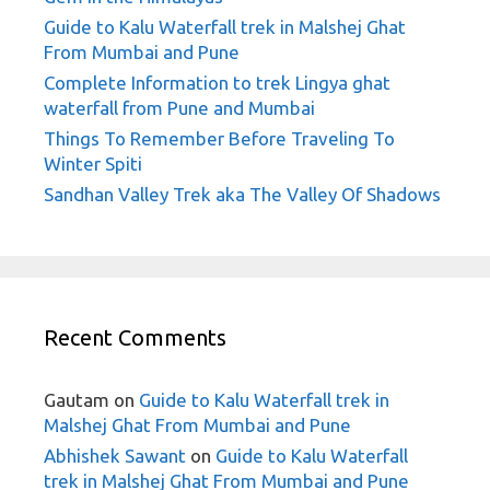
Guide to Kalu Waterfall trek in Malshej Ghat
From Mumbai and Pune
Complete Information to trek Lingya ghat
waterfall from Pune and Mumbai
Things To Remember Before Traveling To
Winter Spiti
Sandhan Valley Trek aka The Valley Of Shadows
Recent Comments
Gautam
on
Guide to Kalu Waterfall trek in
Malshej Ghat From Mumbai and Pune
Abhishek Sawant
on
Guide to Kalu Waterfall
trek in Malshej Ghat From Mumbai and Pune