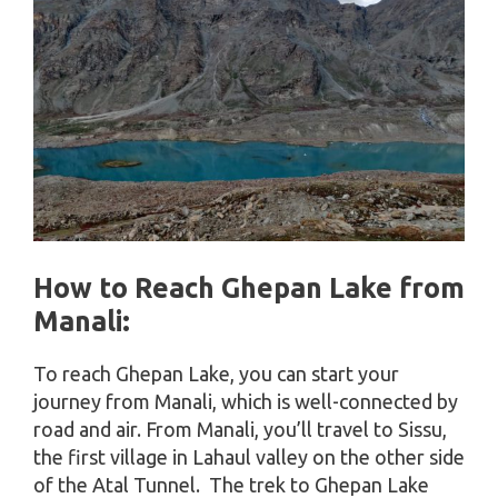
How to Reach Ghepan Lake
from
Manali
:
To reach Ghepan Lake, you can start your
journey from Manali, which is well-connected by
road and air. From Manali, you’ll travel to Sissu,
the first village in Lahaul valley on the other side
of the Atal Tunnel. The trek to Ghepan Lake