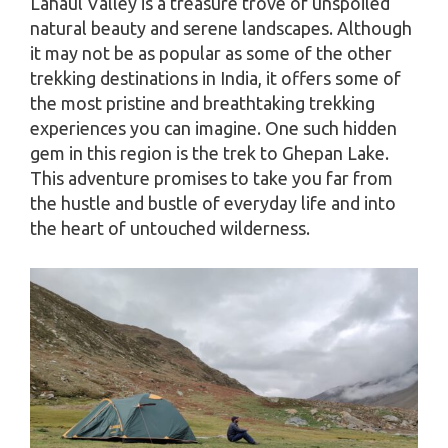
Lahaul Valley is a treasure trove of unspoiled
natural beauty and serene landscapes. Although
it may not be as popular as some of the other
trekking destinations in India, it offers some of
the most pristine and breathtaking trekking
experiences you can imagine. One such hidden
gem in this region is the trek to Ghepan Lake.
This adventure promises to take you far from
the hustle and bustle of everyday life and into
the heart of untouched wilderness.