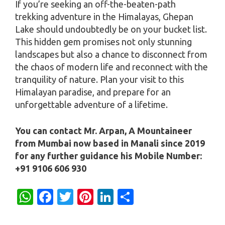
If you’re seeking an off-the-beaten-path
trekking adventure in the Himalayas, Ghepan
Lake should undoubtedly be on your bucket list.
This hidden gem promises not only stunning
landscapes but also a chance to disconnect from
the chaos of modern life and reconnect with the
tranquility of nature. Plan your visit to this
Himalayan paradise, and prepare for an
unforgettable adventure of a lifetime.
You can contact Mr. Arpan, A Mountaineer
from Mumbai now based in Manali since 2019
for any further guidance his Mobile Number:
+91 9106 606 930
W
Fa
T
Pi
Li
S
h
c
w
nt
n
h