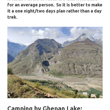
for an average person. So it is better to make
it a one night/two days plan rather than a day
trek.
Camping by Ghepan Lake: