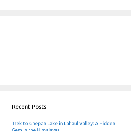
Recent Posts
Trek to Ghepan Lake in Lahaul Valley: A Hidden
Gem in the Himalayas