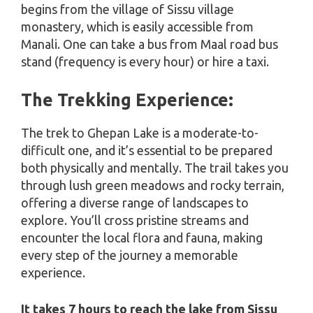
begins from the village of Sissu village
monastery, which is easily accessible from
Manali. One can take a bus from Maal road bus
stand (frequency is every hour) or hire a taxi.
The Trekking Experience:
The trek to Ghepan Lake is a moderate-to-
difficult one, and it’s essential to be prepared
both physically and mentally. The trail takes you
through lush green meadows and rocky terrain,
offering a diverse range of landscapes to
explore. You’ll cross pristine streams and
encounter the local flora and fauna, making
every step of the journey a memorable
experience.
It takes 7 hours to reach the lake from Sissu