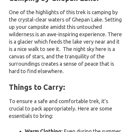
One of the highlights of this trek is camping by
the crystal-clear waters of Ghepan Lake. Setting
up your campsite amidst this untouched
wilderness is an awe-inspiring experience. There
is a glacier which feeds the lake very near and it
is a nice walk to see it. The night sky here is a
canvas of stars, and the tranquility of the
surroundings creates a sense of peace that is
hard to find elsewhere.
Things to Carry:
To ensure a safe and comfortable trek, it’s
crucial to pack appropriately. Here are some
essentials to bring:
Warm Clothing:
Even during the summer