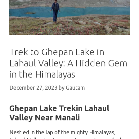
Trek to Ghepan Lake in
Lahaul Valley: A Hidden Gem
in the Himalayas
December 27, 2023
by
Gautam
Ghepan Lake Trekin Lahaul
Valley Near Manali
Nestled in the lap of the mighty Himalayas,