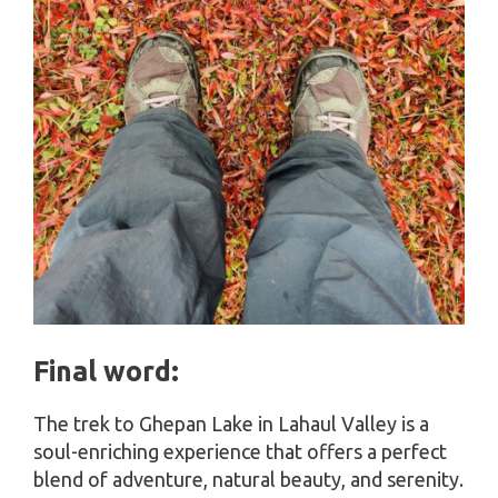
Final word:
The trek to Ghepan Lake in Lahaul Valley is a
soul-enriching experience that offers a perfect
blend of adventure, natural beauty, and serenity.