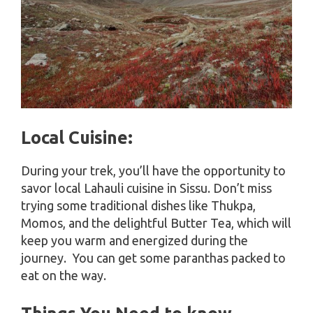
Local Cuisine:
During your trek, you’ll have the opportunity to
savor local Lahauli cuisine in Sissu. Don’t miss
trying some traditional dishes like Thukpa,
Momos, and the delightful Butter Tea, which will
keep you warm and energized during the
journey. You can get some paranthas packed to
eat on the way.