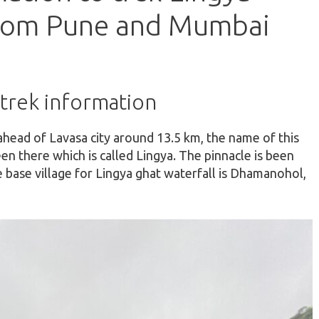
from Pune and Mumbai
 trek information
ahead of Lavasa city around 13.5 km, the name of this
een there which is called Lingya. The pinnacle is been
 base village for Lingya ghat waterfall is Dhamanohol,