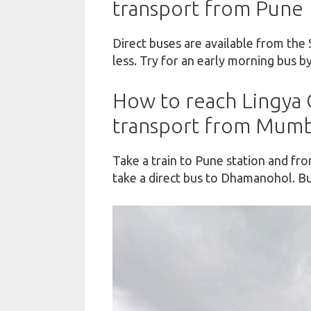
transport from Pune
Direct buses are available from the 
less. Try for an early morning bus by
How to reach Lingya G
transport from Mumb
Take a train to Pune station and fr
take a direct bus to Dhamanohol. Bu