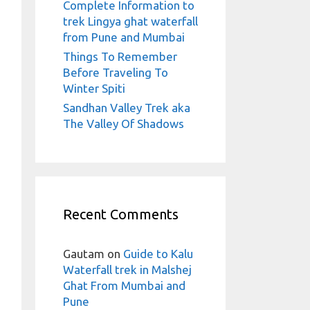
Complete Information to
trek Lingya ghat waterfall
from Pune and Mumbai
Things To Remember
Before Traveling To
Winter Spiti
Sandhan Valley Trek aka
The Valley Of Shadows
Recent Comments
Gautam
on
Guide to Kalu
Waterfall trek in Malshej
Ghat From Mumbai and
Pune