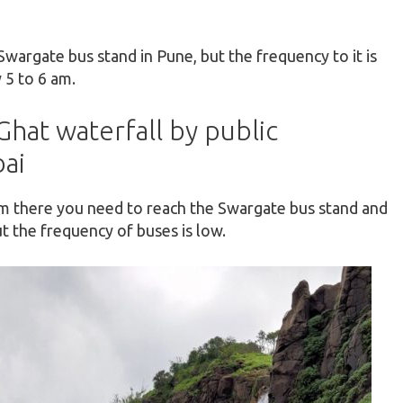
Swargate bus stand in Pune, but the frequency to it is
 5 to 6 am.
hat waterfall by public
ai
om there you need to reach the Swargate bus stand and
t the frequency of buses is low.