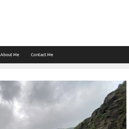
About Me
Contact Me