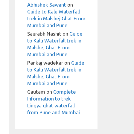
Abhishek Sawant
on
Guide to Kalu Waterfall
trek in Malshej Ghat From
Mumbai and Pune
Saurabh Nashit
on
Guide
to Kalu Waterfall trek in
Malshej Ghat From
Mumbai and Pune
Pankaj wadekar
on
Guide
to Kalu Waterfall trek in
Malshej Ghat From
Mumbai and Pune
Gautam
on
Complete
Information to trek
Lingya ghat waterfall
from Pune and Mumbai