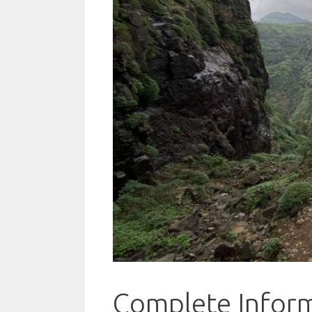
Complete Inform