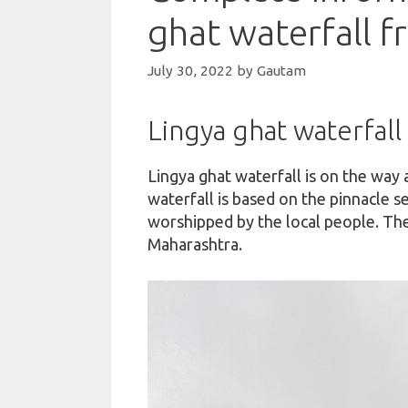
ghat waterfall 
July 30, 2022
by
Gautam
Lingya ghat waterfall
Lingya ghat waterfall is on the way 
waterfall is based on the pinnacle s
worshipped by the local people. The
Maharashtra.