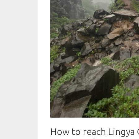
How to reach Lingya G