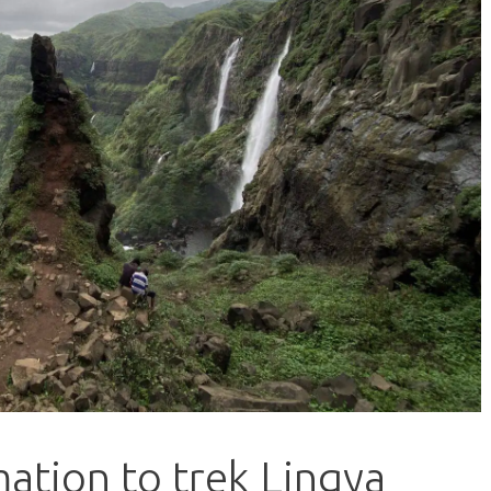
ation to trek Lingya