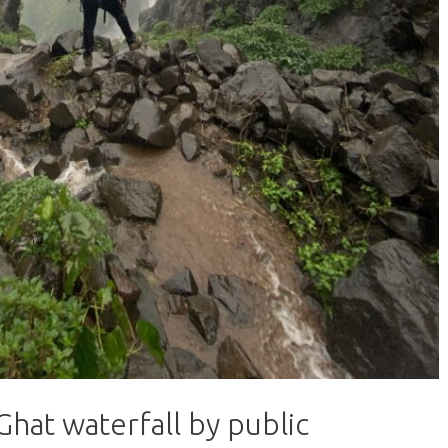
hat waterfall by public