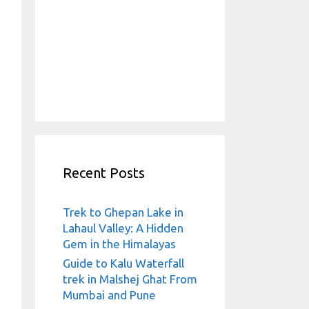
Recent Posts
Trek to Ghepan Lake in
Lahaul Valley: A Hidden
Gem in the Himalayas
Guide to Kalu Waterfall
trek in Malshej Ghat From
Mumbai and Pune