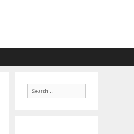
Search
for: