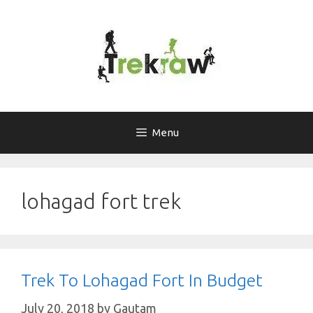
Skip
to
content
Menu
lohagad fort trek
Trek To Lohagad Fort In Budget
July 20, 2018
by
Gautam