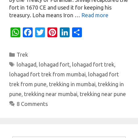
fort in 1670 CE and used it for keeping his
treasury. Loha means Iron …
Read more
W
Fa
T
Pi
Li
S
h
c
w
nt
n
h
at
e
it
er
k
ar
Categories
Trek
s
b
te
es
e
e
Tags
lohagad
,
lohagad fort
,
lohagad fort trek
,
A
o
r
t
dI
lohagad fort trek from mumbai
,
lohagad fort
p
o
n
trek from pune
,
trekking in mumbai
,
trekking in
p
k
pune
,
trekking near mumbai
,
trekking near pune
8 Comments