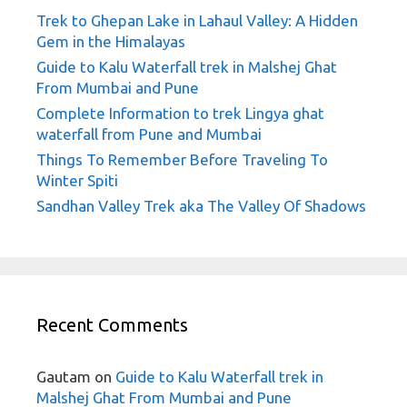
Trek to Ghepan Lake in Lahaul Valley: A Hidden
Gem in the Himalayas
Guide to Kalu Waterfall trek in Malshej Ghat
From Mumbai and Pune
Complete Information to trek Lingya ghat
waterfall from Pune and Mumbai
Things To Remember Before Traveling To
Winter Spiti
Sandhan Valley Trek aka The Valley Of Shadows
Recent Comments
Gautam
on
Guide to Kalu Waterfall trek in
Malshej Ghat From Mumbai and Pune