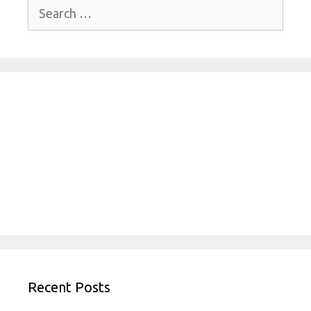
Search
for:
Recent Posts