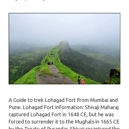
A Guide to trek Lohagad Fort From Mumbai and
Pune. Lohagad Fort Information: Shivaji Maharaj
captured Lohagad Fort in 1648 CE, but he was
forced to surrender it to the Mughals in 1665 CE
by the Treaty of Purandar. Shivaji recaptured the