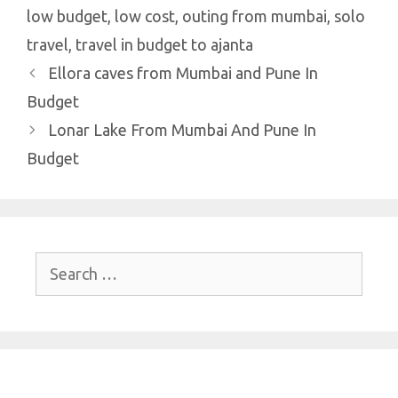
low budget
,
low cost
,
outing from mumbai
,
solo
travel
,
travel in budget to ajanta
Ellora caves from Mumbai and Pune In
Budget
Lonar Lake From Mumbai And Pune In
Budget
Search
for: