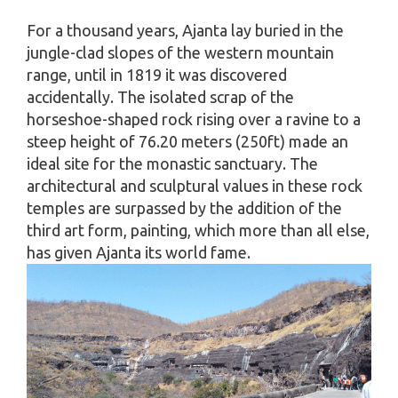
For a thousand years, Ajanta lay buried in the
jungle-clad slopes of the western mountain
range, until in 1819 it was discovered
accidentally. The isolated scrap of the
horseshoe-shaped rock rising over a ravine to a
steep height of 76.20 meters (250ft) made an
ideal site for the monastic sanctuary. The
architectural and sculptural values in these rock
temples are surpassed by the addition of the
third art form, painting, which more than all else,
has given Ajanta its world fame.