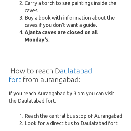
Carry a torch to see paintings inside the
caves.
Buy a book with information about the
caves if you don’t want a guide.
Ajanta caves are closed on all
Monday’s.
How to reach D
aulatabad
fort
from aurangabad:
If you reach Aurangabad by 3 pm you can visit
the Daulatabad fort.
Reach the central bus stop of Aurangabad
Look for a direct bus to Daulatabad fort