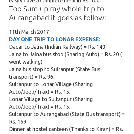
easily have a complete meal in Rs. 100.
Too Sum up my whole trip to
Aurangabad it goes as follow:
11th March 2017
DAY ONE TRIP TO LONAR EXPENSE:
Dadar to Jalna (Indian Railway) = Rs. 140
Jalna to Jalna bus stop (Sharing Auto) = Rs. 20 (I
went walking)
Jalna bus stop to Sultanpur (State Bus
transport) = Rs. 96.
Sultanpur to Lonar Village (Sharing
Auto/Jeep/Trax) = Rs. 15.
Lonar Village to Sultanpur (Sharing
Auto/Jeep/Trax) = Rs. 15.
Sultanpur to Aurangabad (State Bus transport) =
Rs. 159.
Dinner at hostel canteen (Thanks to Kiran) = Rs.