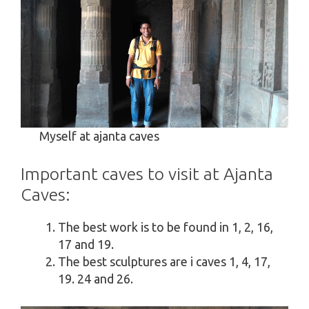
Myself at ajanta caves
Important caves to visit at Ajanta
Caves:
The best work is to be found in 1, 2, 16,
17 and 19.
The best sculptures are i caves 1, 4, 17,
19. 24 and 26.