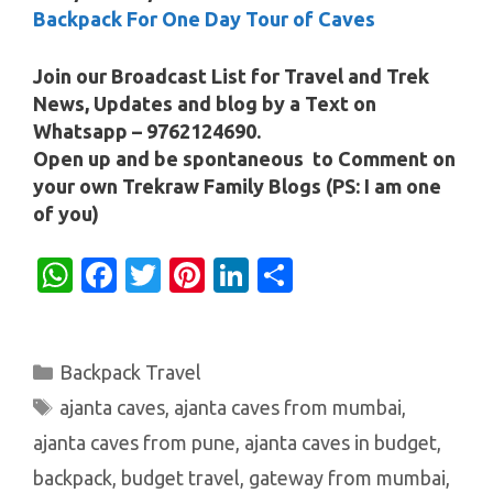
Backpack For One Day Tour of Caves
Join our Broadcast List for Travel and Trek
News, Updates and blog by a Text on
Whatsapp – 9762124690.
Open up and be spontaneous to Comment on
your own Trekraw Family Blogs (PS: I am one
of you)
W
Fa
T
Pi
Li
S
h
c
w
nt
n
h
at
e
it
er
k
ar
Categories
Backpack Travel
s
b
te
es
e
e
Tags
ajanta caves
A
o
r
,
ajanta caves from mumbai
t
dI
,
ajanta caves from pune
p
o
,
ajanta caves in budget
n
,
backpack
p
,
k
budget travel
,
gateway from mumbai
,