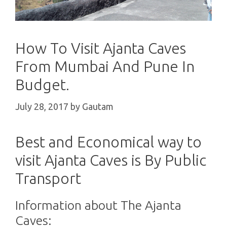
How To Visit Ajanta Caves
From Mumbai And Pune In
Budget.
July 28, 2017
by
Gautam
Best and Economical way to
visit Ajanta Caves is By Public
Transport
Information about The Ajanta
Caves: