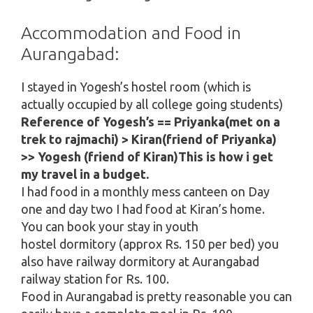
Accommodation and Food in
Aurangabad:
I stayed in Yogesh’s hostel room (which is
actually occupied by all college going students)
Reference of Yogesh’s == Priyanka(met on a
trek to rajmachi) > Kiran(friend of Priyanka)
>> Yogesh (friend of Kiran)This is how i get
my travel in a budget.
I had food in a monthly mess canteen on Day
one and day two I had food at Kiran’s home.
You can book your stay in youth
hostel dormitory (approx Rs. 150 per bed) you
also have railway dormitory at Aurangabad
railway station for Rs. 100.
Food in Aurangabad is pretty reasonable you can