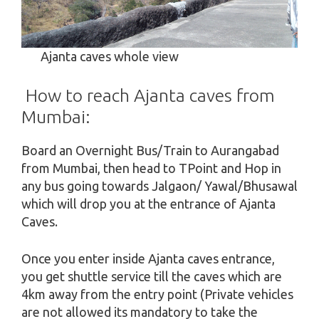
Ajanta caves whole view
How to reach Ajanta caves from
Mumbai:
Board an Overnight Bus/Train to Aurangabad
from Mumbai, then head to TPoint and Hop in
any bus going towards Jalgaon/ Yawal/Bhusawal
which will drop you at the entrance of Ajanta
Caves.
Once you enter inside Ajanta caves entrance,
you get shuttle service till the caves which are
4km away from the entry point (Private vehicles
are not allowed its mandatory to take the