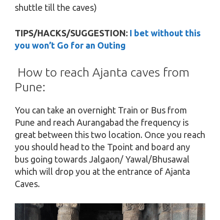
shuttle till the caves)
TIPS/HACKS/SUGGESTION:
I bet without this
you won’t Go for an Outing
How to reach Ajanta caves from
Pune:
You can take an overnight Train or Bus from
Pune and reach Aurangabad the frequency is
great between this two location. Once you reach
you should head to the Tpoint and board any
bus going towards Jalgaon/ Yawal/Bhusawal
which will drop you at the entrance of Ajanta
Caves.