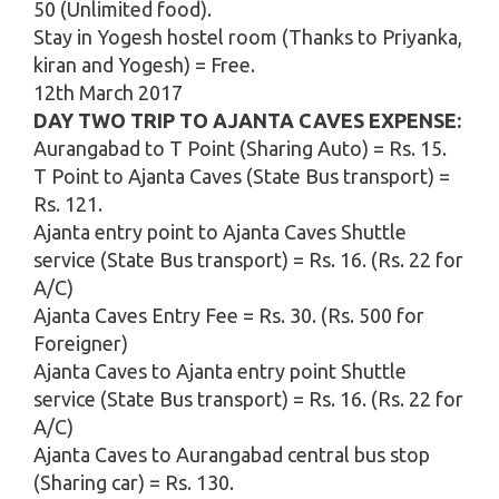
50 (Unlimited food).
Stay in Yogesh hostel room (Thanks to Priyanka,
kiran and Yogesh) = Free.
12th March 2017
DAY TWO TRIP TO AJANTA CAVES EXPENSE:
Aurangabad to T Point (Sharing Auto) = Rs. 15.
T Point to Ajanta Caves (State Bus transport) =
Rs. 121.
Ajanta entry point to Ajanta Caves Shuttle
service (State Bus transport) = Rs. 16. (Rs. 22 for
A/C)
Ajanta Caves Entry Fee = Rs. 30. (Rs. 500 for
Foreigner)
Ajanta Caves to Ajanta entry point Shuttle
service (State Bus transport) = Rs. 16. (Rs. 22 for
A/C)
Ajanta Caves to Aurangabad central bus stop
(Sharing car) = Rs. 130.