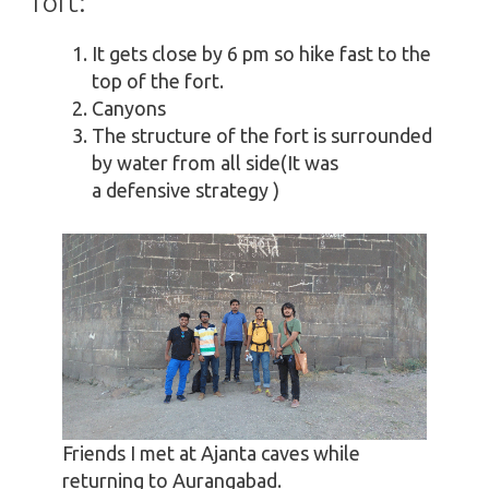
fort:
It gets close by 6 pm so hike fast to the
top of the fort.
Canyons
The structure of the fort is surrounded
by water from all side(It was
a defensive strategy )
Friends I met at Ajanta caves while
returning to Aurangabad.