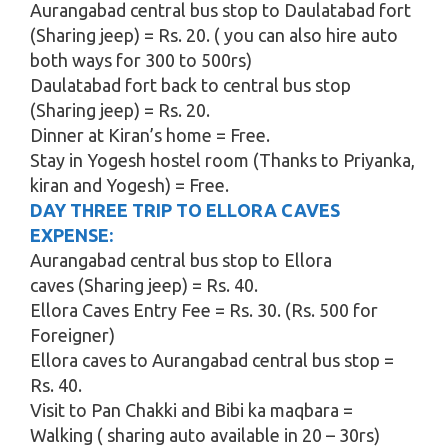
Aurangabad central bus stop to Daulatabad fort
(Sharing jeep) = Rs. 20. ( you can also hire auto
both ways for 300 to 500rs)
Daulatabad fort back to central bus stop
(Sharing jeep) = Rs. 20.
Dinner at Kiran’s home = Free.
Stay in Yogesh hostel room (Thanks to Priyanka,
kiran and Yogesh) = Free.
DAY THREE TRIP TO ELLORA CAVES
EXPENSE:
Aurangabad central bus stop to Ellora
caves (Sharing jeep) = Rs. 40.
Ellora Caves Entry Fee = Rs. 30. (Rs. 500 for
Foreigner)
Ellora caves to Aurangabad central bus stop =
Rs. 40.
Visit to Pan Chakki and Bibi ka maqbara =
Walking ( sharing auto available in 20 – 30rs)