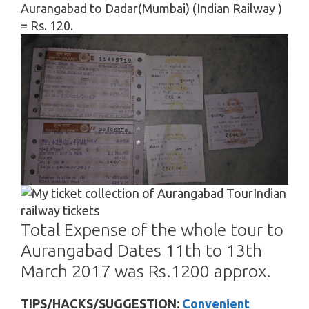
Aurangabad to Dadar(Mumbai) (Indian Railway )
= Rs. 120.
Indian
railway tickets
Total Expense of the whole tour to
Aurangabad Dates 11th to 13th
March 2017 was Rs.1200 approx.
TIPS/HACKS/SUGGESTION:
Convenient