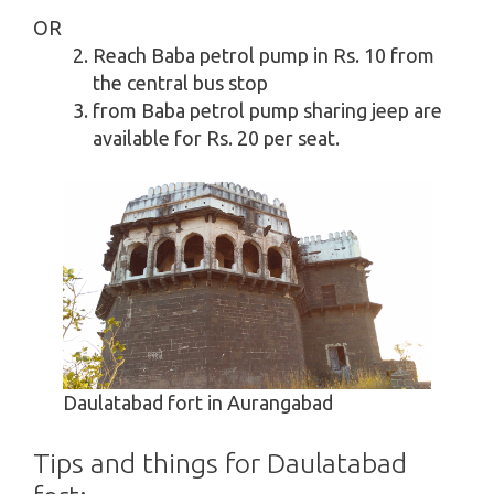
OR
Reach Baba petrol pump in Rs. 10 from
the central bus stop
from Baba petrol pump sharing jeep are
available for Rs. 20 per seat.
Daulatabad fort in Aurangabad
Tips and things for Daulatabad