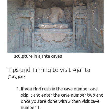
sculpture in ajanta caves
Tips and Timing to visit Ajanta
Caves:
If you find rush in the cave number one
skip it and enter the cave number two and
once you are done with 2 then visit cave
number 1.