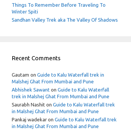
Things To Remember Before Traveling To
Winter Spiti
Sandhan Valley Trek aka The Valley Of Shadows
Recent Comments
Gautam
on
Guide to Kalu Waterfall trek in
Malshej Ghat From Mumbai and Pune
Abhishek Sawant
on
Guide to Kalu Waterfall
trek in Malshej Ghat From Mumbai and Pune
Saurabh Nashit
on
Guide to Kalu Waterfall trek
in Malshej Ghat From Mumbai and Pune
Pankaj wadekar
on
Guide to Kalu Waterfall trek
in Malshej Ghat From Mumbai and Pune