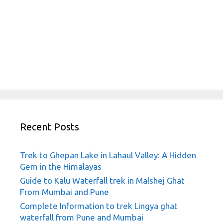
Recent Posts
Trek to Ghepan Lake in Lahaul Valley: A Hidden
Gem in the Himalayas
Guide to Kalu Waterfall trek in Malshej Ghat
From Mumbai and Pune
Complete Information to trek Lingya ghat
waterfall from Pune and Mumbai