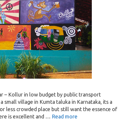
 – Kollur in low budget by public transport
 small village in Kumta taluka in Karnataka, its a
or less crowded place but still want the essence of
here is excellent and …
Read more