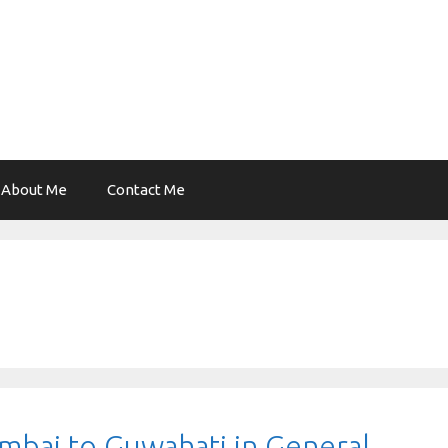
About Me
Contact Me
bai to Guwahati in General