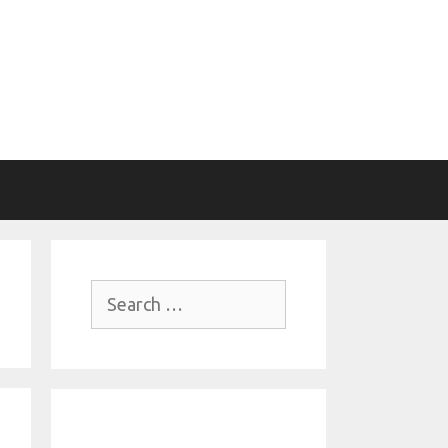
Search
for: