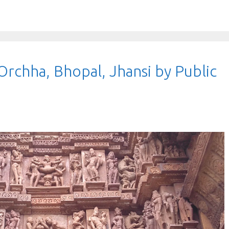
Orchha, Bhopal, Jhansi by Public