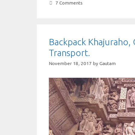
A
o
r
t
dI
7 Comments
p
o
n
p
k
Backpack Khajuraho, 
Transport.
November 18, 2017
by
Gautam