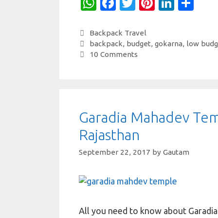
W
Fa
T
Pi
Li
S
h
c
w
nt
n
h
at
e
it
er
k
ar
Categories
Backpack Travel
Tags
backpack
,
budget
,
gokarna
,
low budg
s
b
te
es
e
e
10 Comments
A
o
r
t
dI
p
o
n
p
k
Garadia Mahadev Tem
Rajasthan
September 22, 2017
by
Gautam
All you need to know about Garadi