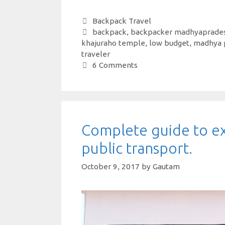
h
c
w
nt
n
h
at
e
it
er
k
ar
Categories
Backpack Travel
Tags
backpack
,
backpacker madhyaprade
s
b
te
es
e
e
khajuraho temple
,
low budget
,
madhya 
A
o
r
t
dI
traveler
6 Comments
p
o
n
p
k
Complete guide to ex
public transport.
October 9, 2017
by
Gautam