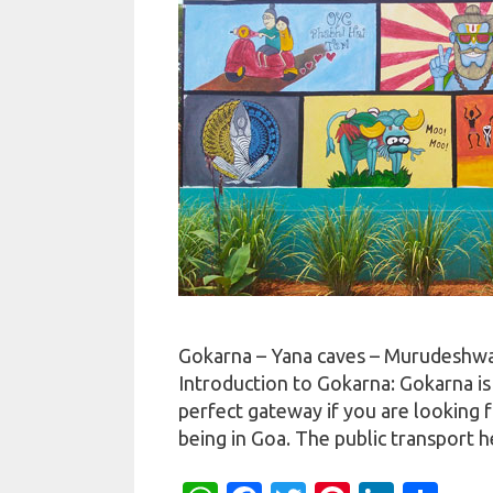
Gokarna – Yana caves – Murudeshwar
Introduction to Gokarna: Gokarna is a
perfect gateway if you are looking f
being in Goa. The public transport 