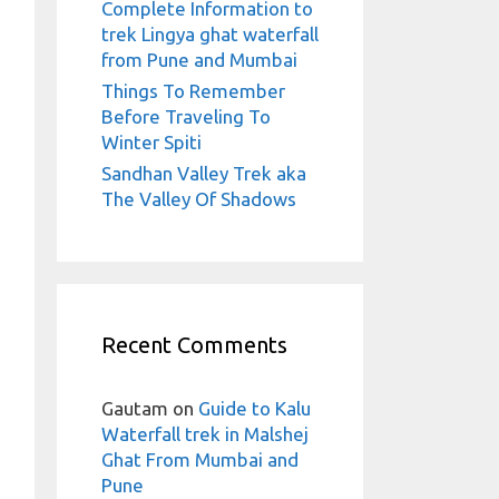
Complete Information to
trek Lingya ghat waterfall
from Pune and Mumbai
Things To Remember
Before Traveling To
Winter Spiti
Sandhan Valley Trek aka
The Valley Of Shadows
Recent Comments
Gautam
on
Guide to Kalu
Waterfall trek in Malshej
Ghat From Mumbai and
Pune