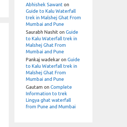
Abhishek Sawant
on
Guide to Kalu Waterfall
trek in Malshej Ghat From
Mumbai and Pune
Saurabh Nashit
on
Guide
to Kalu Waterfall trek in
Malshej Ghat From
Mumbai and Pune
Pankaj wadekar
on
Guide
to Kalu Waterfall trek in
Malshej Ghat From
Mumbai and Pune
Gautam
on
Complete
Information to trek
Lingya ghat waterfall
from Pune and Mumbai