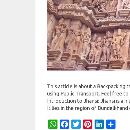
This article is about a Backpacking
using Public Transport. Feel free to
Introduction to Jhansi: Jhansi is a h
It lies in the region of Bundelkhan
W
Fa
T
Pi
Li
S