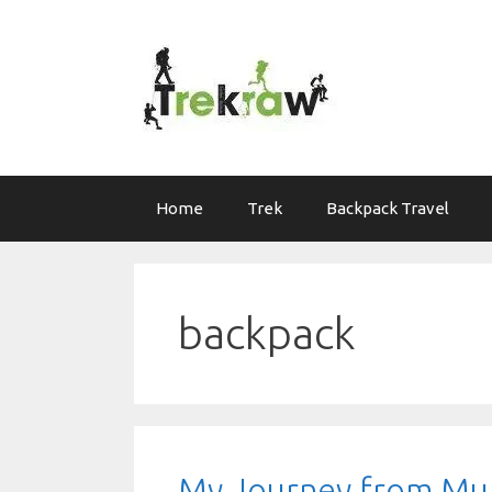
Skip
to
content
Home
Trek
Backpack Travel
backpack
My Journey from Mum