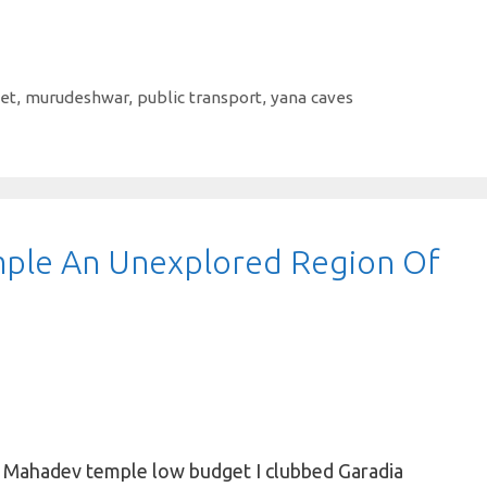
et
,
murudeshwar
,
public transport
,
yana caves
ple An Unexplored Region Of
a Mahadev temple low budget I clubbed Garadia