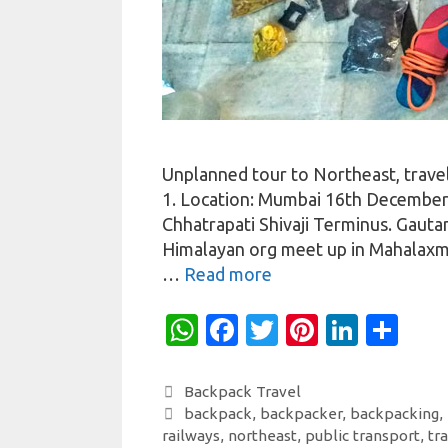
Unplanned tour to Northeast, trave
1. Location: Mumbai 16th December 
Chhatrapati Shivaji Terminus. Gaut
Himalayan org meet up in Mahalaxm
…
Read more
W
Fa
T
Pi
Li
S
h
c
w
nt
n
h
at
e
it
er
k
ar
Categories
Backpack Travel
Tags
backpack
,
backpacker
,
backpacking
,
s
b
te
es
e
e
railways
,
northeast
,
public transport
,
tr