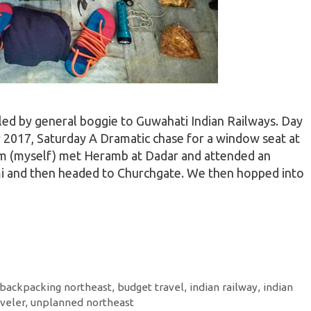
led by general boggie to Guwahati Indian Railways. Day
2017, Saturday A Dramatic chase for a window seat at
am (myself) met Heramb at Dadar and attended an
i and then headed to Churchgate. We then hopped into
backpacking northeast
,
budget travel
,
indian railway
,
indian
aveler
,
unplanned northeast