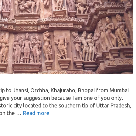
 trip to Jhansi, Orchha, Khajuraho, Bhopal from Mumbai
 give your suggestion because I am one of you only.
istoric city located to the southern tip of Uttar Pradesh,
d on the …
Read more