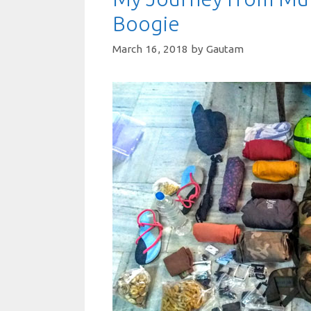
Boogie
March 16, 2018
by
Gautam