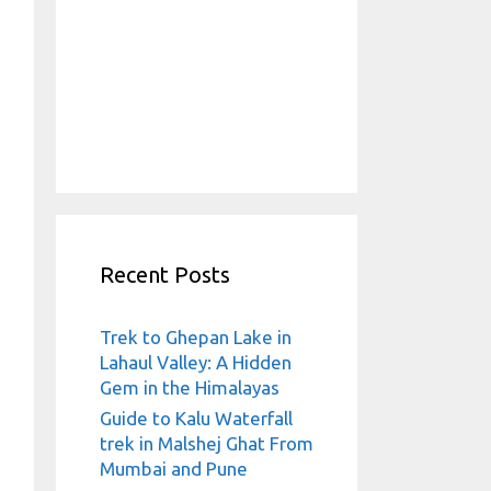
Recent Posts
Trek to Ghepan Lake in
Lahaul Valley: A Hidden
Gem in the Himalayas
Guide to Kalu Waterfall
trek in Malshej Ghat From
Mumbai and Pune