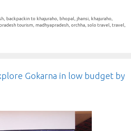
sh
,
backpackin to khajuraho
,
bhopal
,
jhansi
,
khajuraho
,
pradesh tourism
,
madhyapradesh
,
orchha
,
solo travel
,
travel
,
plore Gokarna in low budget by