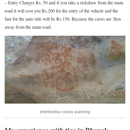
– Entry Charges Rs. 50 and if you take a rickshaw from the main
road it will cost you Rs.200 for the entry of the vehicle and the
fare for the auto ride will be Rs.150. Because the caves are 3km
away from the main road.
bhimbetka-caves-painting
My experience with tips in Bhopal: