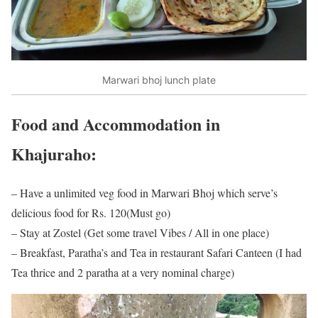
Marwari bhoj lunch plate
Food and Accommodation in
Khajuraho:
– Have a unlimited veg food in Marwari Bhoj which serve’s
delicious food for Rs. 120(Must go)
– Stay at Zostel (Get some travel Vibes / All in one place)
– Breakfast, Paratha’s and Tea in restaurant Safari Canteen (I had
Tea thrice and 2 paratha at a very nominal charge)