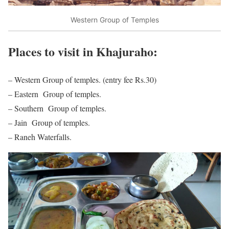
Western Group of Temples
Places to visit in Khajuraho:
– Western Group of temples. (entry fee Rs.30)
– Eastern Group of temples.
– Southern Group of temples.
– Jain Group of temples.
– Raneh Waterfalls.