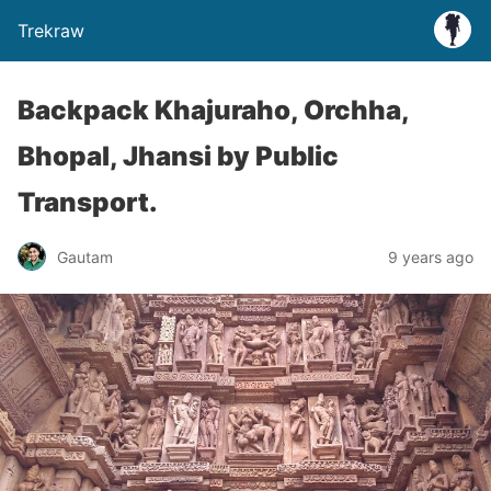
Trekraw
Backpack Khajuraho, Orchha,
Bhopal, Jhansi by Public
Transport.
Gautam
9 years ago