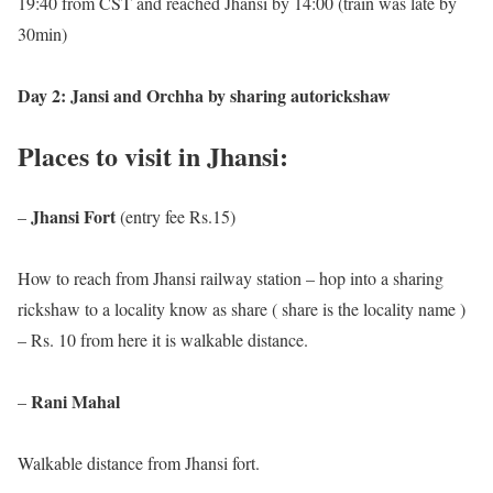
19:40 from CST and reached Jhansi by 14:00 (train was late by
30min)
Day 2: Jansi and Orchha by sharing autorickshaw
Places to visit in Jhansi:
Jhansi Fort
–
(entry fee Rs.15)
How to reach from Jhansi railway station – hop into a sharing
rickshaw to a locality know as share ( share is the locality name )
– Rs. 10 from here it is walkable distance
.
Rani Mahal
–
Walkable distance from Jhansi fort.