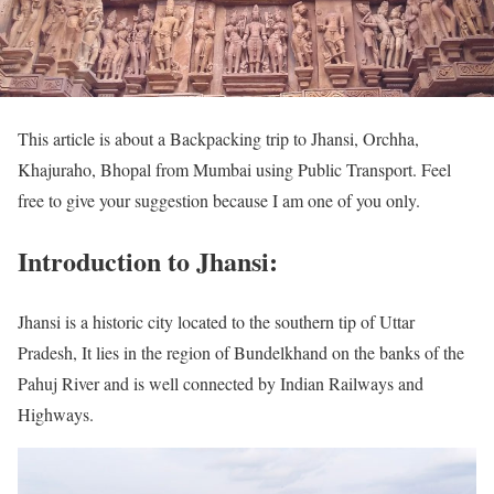
This article is about a Backpacking trip to Jhansi, Orchha,
Khajuraho, Bhopal from Mumbai using Public Transport. Feel
free to give your suggestion because I am one of you only.
Introduction to Jhansi:
Jhansi is a historic city located to the southern tip of Uttar
Pradesh, It lies in the region of Bundelkhand on the banks of the
Pahuj River and is well connected by Indian Railways and
Highways.