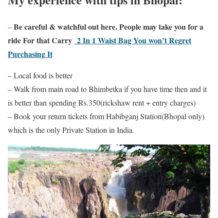
Be careful & watchful out here. People may take you for a
–
ride For that Carry
2 In 1 Waist Bag You won’t Regret
Purchasing It
– Local food is better
– Walk from main road to Bhimbetka if you have time then and it
is better than spending Rs.350(rickshaw rent + entry charges)
– Book your return tickets from Habibganj Station(Bhopal only)
which is the only Private Station in India.