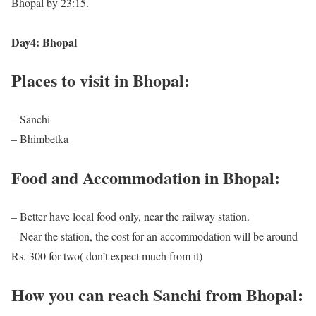
Bhopal by 23:15.
Day4: Bhopal
Places to visit in Bhopal:
– Sanchi
– Bhimbetka
Food and Accommodation in Bhopal:
– Better have local food only, near the railway station.
– Near the station, the cost for an accommodation will be around
Rs. 300 for two( don’t expect much from it)
How you can reach Sanchi from Bhopal: