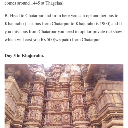
comes around 1445 at Thagelaa)
B. Head to Chatarpur and from here you can opt another bus to
Khajuraho ( last bus from Chatarpur to Khajuraho is 1900) and If
you miss bus from Chatarpur you need to opt for private rickshaw
which will cost you Rs.500(we paid) from Chatarpur.
Day 3 in Khajuraho.