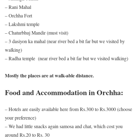
– Rani Mahal
– Orchha Fort
– Lakshmi temple
– Chaturbhuj Mandir (must visit)
– 3 dasiyon ka mahal (near river bed a bit far but we visited by
walking)
– Radha temple (near river bed a bit far but we visited walking)
Mostly the places are at walk-able distance.
Food and Accommodation in Orchha:
– Hotels are easily available here from Rs.300 to Rs.3000 (choose
your preference)
– We had little snacks again samosa and chat, which cost you
around Rs.20 to Rs. 30