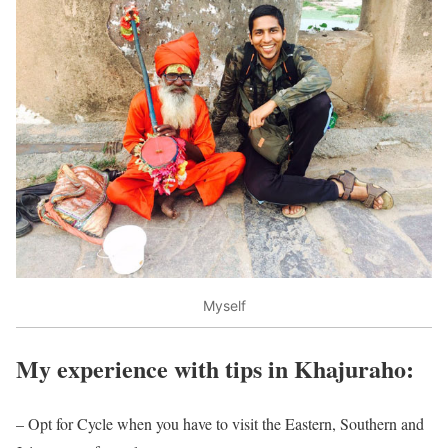
Myself
My experience with tips in Khajuraho:
– Opt for Cycle when you have to visit the Eastern, Southern and