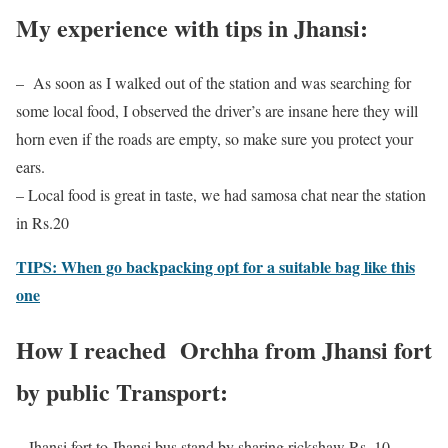
My experience with tips in Jhansi:
– As soon as I walked out of the station and was searching for
some local food, I observed the driver’s are insane here they will
horn even if the roads are empty, so make sure you protect your
ears.
– Local food is great in taste, we had samosa chat near the station
in Rs.20
TIPS: When go backpacking opt for a suitable bag like this
one
How I reached Orchha from Jhansi fort
by public Transport:
– Jhansi fort to Jhansi bus stand by sharing rickshaw Rs. 10