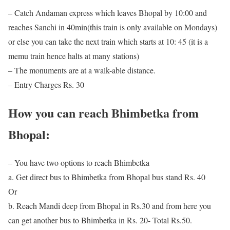
– Catch Andaman express which leaves Bhopal by 10:00 and
reaches Sanchi in 40min(this train is only available on Mondays)
or else you can take the next train which starts at 10: 45 (it is a
memu train hence halts at many stations)
– The monuments are at a walk-able distance.
– Entry Charges Rs. 30
How you can reach Bhimbetka from
Bhopal:
– You have two options to reach Bhimbetka
a. Get direct bus to Bhimbetka from Bhopal bus stand Rs. 40
Or
b. Reach Mandi deep from Bhopal in Rs.30 and from here you
can get another bus to Bhimbetka in Rs. 20- Total Rs.50.