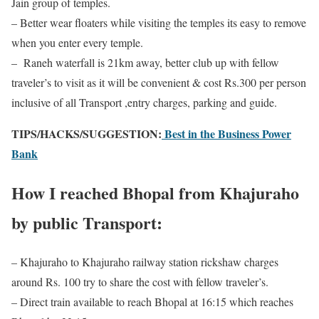
Jain group of temples.
– Better wear floaters while visiting the temples its easy to remove
when you enter every temple.
– Raneh waterfall is 21km away, better club up with fellow
traveler’s to visit as it will be convenient & cost Rs.300 per person
inclusive of all Transport ,entry charges, parking and guide.
TIPS/HACKS/SUGGESTION:
Best in the Business Power
Bank
How I reached Bhopal from Khajuraho
by public Transport:
– Khajuraho to Khajuraho railway station rickshaw charges
around Rs. 100 try to share the cost with fellow traveler’s.
– Direct train available to reach Bhopal at 16:15 which reaches