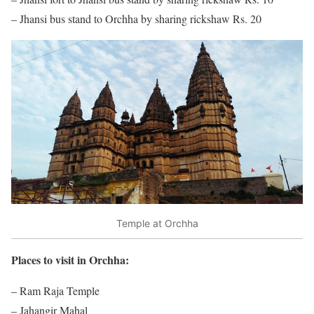
– Jhansi bus stand to Orchha by sharing rickshaw Rs. 20
Temple at Orchha
Places to visit in Orchha:
– Ram Raja Temple
– Jahangir Mahal