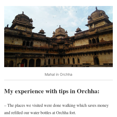
Mahal in Orchha
My experience with tips in Orchha:
– The places we visited were done walking which saves money
and refilled our water bottles at Orchha fort.