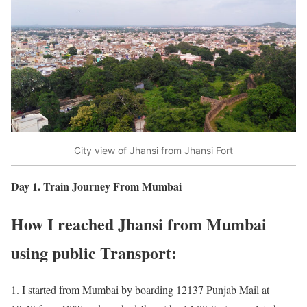
City view of Jhansi from Jhansi Fort
Day 1. Train Journey From Mumbai
How I reached Jhansi from Mumbai
using public Transport:
1. I started from Mumbai by boarding 12137 Punjab Mail at