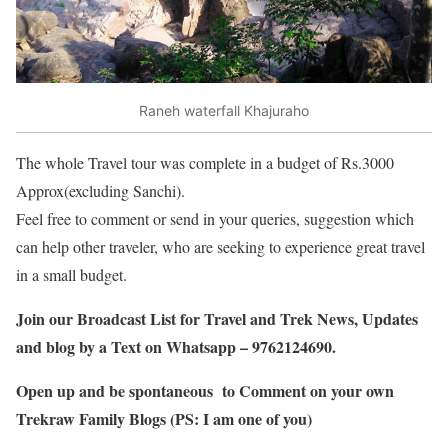
Raneh waterfall Khajuraho
The whole Travel tour was complete in a budget of Rs.3000
Approx(excluding Sanchi).
Feel free to comment or send in your queries, suggestion which
can help other traveler, who are seeking to experience great travel
in a small budget.
Join our Broadcast List for Travel and Trek News, Updates
and blog by a Text on Whatsapp – 9762124690.
Open up and be spontaneous to Comment on your own
Trekraw Family Blogs (PS: I am one of you)