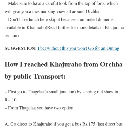
– Make sure to have a careful look from the top of forts, which
will give you a mesmerizing view all around Orchha.
– Don’t have lunch here skip it because a unlimited dinner is
available in Khajuraho(Read further for more details in Khajuraho
section)
SUGGESTION:
I bet without this you won’t Go for an Outing
How I reached Khajuraho from Orchha
by public Transport:
– First go to Thagelaa(a small junction) by sharing rickshaw in
Rs. 10.
– From Thagelaa you have two option
A. Go direct to Khajuraho if you get a bus Rs.175 (last direct bus