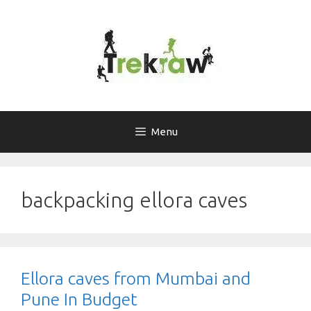
Skip
to
content
Menu
backpacking ellora caves
Ellora caves from Mumbai and
Pune In Budget