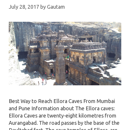
July 28, 2017
by
Gautam
Best Way to Reach Ellora Caves From Mumbai
and Pune Information about The Ellora caves:
Ellora Caves are twenty-eight kilometres from
Aurangabad. The road passes by the base of the
Daultabad fort. The cave temples of Ellora, are