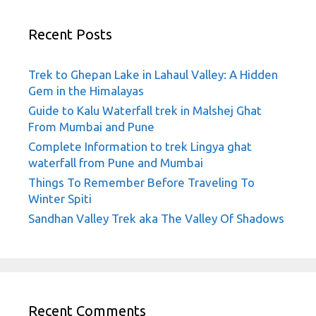
Recent Posts
Trek to Ghepan Lake in Lahaul Valley: A Hidden
Gem in the Himalayas
Guide to Kalu Waterfall trek in Malshej Ghat
From Mumbai and Pune
Complete Information to trek Lingya ghat
waterfall from Pune and Mumbai
Things To Remember Before Traveling To
Winter Spiti
Sandhan Valley Trek aka The Valley Of Shadows
Recent Comments