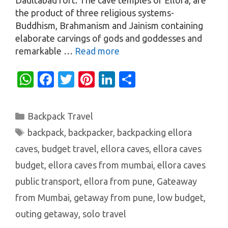
the product of three religious systems-
Buddhism, Brahmanism and Jainism containing
elaborate carvings of gods and goddesses and
remarkable …
Read more
W
Fa
T
Pi
Li
S
h
c
w
nt
n
h
at
e
it
er
k
ar
Categories
Backpack Travel
s
b
te
es
e
e
Tags
backpack
,
backpacker
,
backpacking ellora
A
o
r
t
dI
caves
,
budget travel
,
ellora caves
,
ellora caves
p
o
n
budget
,
ellora caves from mumbai
,
ellora caves
p
k
public transport
,
ellora from pune
,
Gateaway
from Mumbai
,
getaway from pune
,
low budget
,
outing getaway
,
solo travel