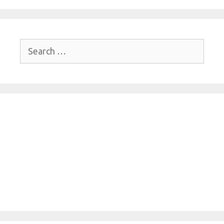
Search
for: