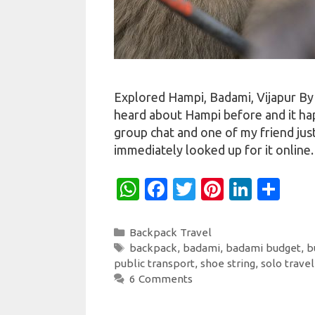
Explored Hampi, Badami, Vijapur By
heard about Hampi before and it ha
group chat and one of my friend just
immediately looked up for it online
W
Fa
T
Pi
Li
S
h
c
w
nt
n
h
at
e
it
er
k
ar
Categories
Backpack Travel
Tags
backpack
,
badami
,
badami budget
,
b
s
b
te
es
e
e
public transport
,
shoe string
,
solo travel
A
o
r
t
dI
6 Comments
p
o
n