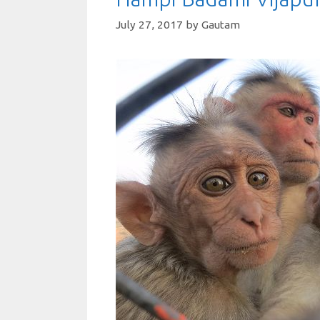
July 27, 2017
by
Gautam