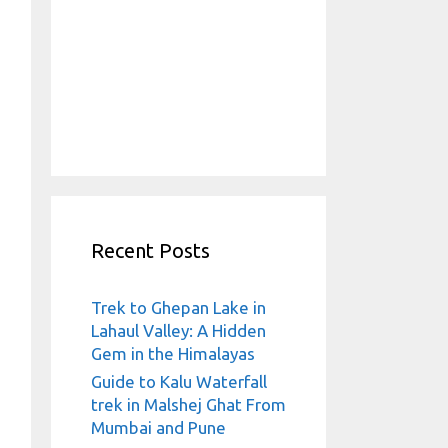
Recent Posts
Trek to Ghepan Lake in
Lahaul Valley: A Hidden
Gem in the Himalayas
Guide to Kalu Waterfall
trek in Malshej Ghat From
Mumbai and Pune