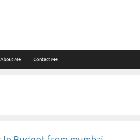
About Me
Contact Me
r In Budget from mumbai