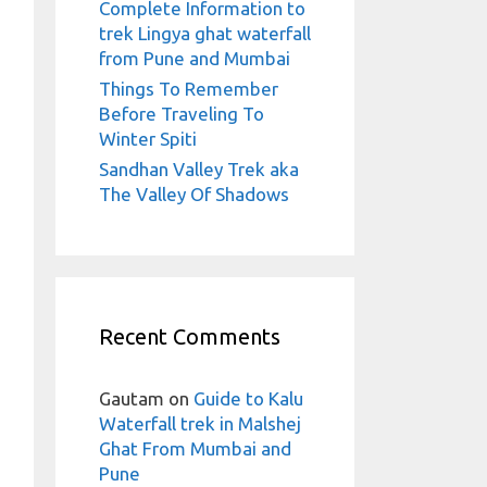
Complete Information to
trek Lingya ghat waterfall
from Pune and Mumbai
Things To Remember
Before Traveling To
Winter Spiti
Sandhan Valley Trek aka
The Valley Of Shadows
Recent Comments
Gautam
on
Guide to Kalu
Waterfall trek in Malshej
Ghat From Mumbai and
Pune