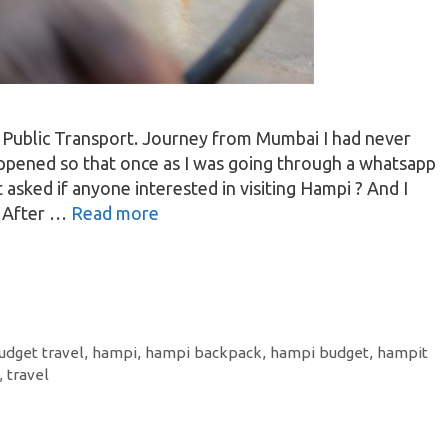
 Public Transport. Journey from Mumbai I had never
ppened so that once as I was going through a whatsapp
 asked if anyone interested in visiting Hampi ? And I
. After …
Read more
udget travel
,
hampi
,
hampi backpack
,
hampi budget
,
hampit
,
travel