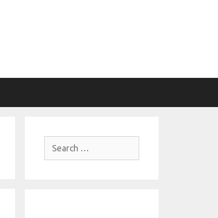
Search
for: