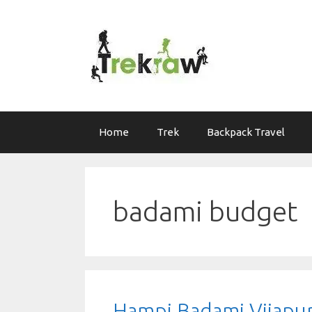
Skip
to
content
Home
Trek
Backpack Travel
badami budget
Hampi Badami Vijapu