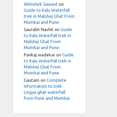
Abhishek Sawant
on
Guide to Kalu Waterfall
trek in Malshej Ghat From
Mumbai and Pune
Saurabh Nashit
on
Guide
to Kalu Waterfall trek in
Malshej Ghat From
Mumbai and Pune
Pankaj wadekar
on
Guide
to Kalu Waterfall trek in
Malshej Ghat From
Mumbai and Pune
Gautam
on
Complete
Information to trek
Lingya ghat waterfall
from Pune and Mumbai