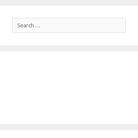
Search
for: