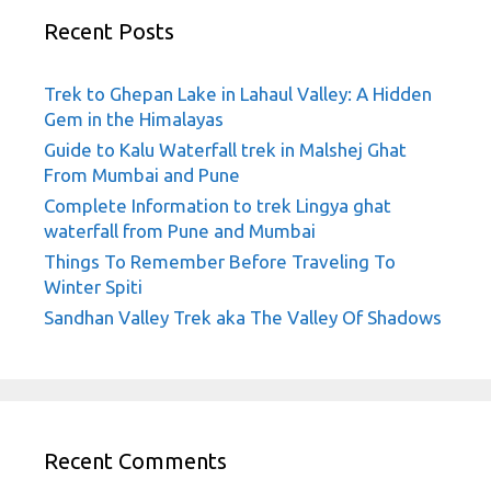
Recent Posts
Trek to Ghepan Lake in Lahaul Valley: A Hidden
Gem in the Himalayas
Guide to Kalu Waterfall trek in Malshej Ghat
From Mumbai and Pune
Complete Information to trek Lingya ghat
waterfall from Pune and Mumbai
Things To Remember Before Traveling To
Winter Spiti
Sandhan Valley Trek aka The Valley Of Shadows
Recent Comments