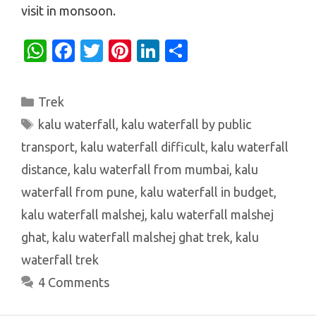
visit in monsoon.
W
Fa
T
Pi
Li
S
h
c
w
nt
n
h
at
e
it
er
k
ar
Categories
Trek
s
b
te
es
e
e
Tags
kalu waterfall
,
kalu waterfall by public
A
o
r
t
dI
transport
,
kalu waterfall difficult
,
kalu waterfall
p
o
n
distance
,
kalu waterfall from mumbai
,
kalu
p
k
waterfall from pune
,
kalu waterfall in budget
,
kalu waterfall malshej
,
kalu waterfall malshej
ghat
,
kalu waterfall malshej ghat trek
,
kalu
waterfall trek
4 Comments