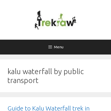
Skip
to
content
Menu
kalu waterfall by public
transport
Guide to Kalu Waterfall trek in