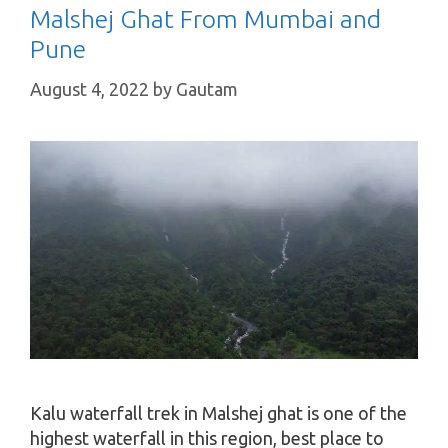
Malshej Ghat From Mumbai and
Pune
August 4, 2022
by
Gautam
Kalu waterfall trek in Malshej ghat is one of the
highest waterfall in this region, best place to