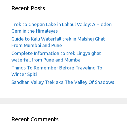
Recent Posts
Trek to Ghepan Lake in Lahaul Valley: A Hidden
Gem in the Himalayas
Guide to Kalu Waterfall trek in Malshej Ghat
From Mumbai and Pune
Complete Information to trek Lingya ghat
waterfall from Pune and Mumbai
Things To Remember Before Traveling To
Winter Spiti
Sandhan Valley Trek aka The Valley Of Shadows
Recent Comments