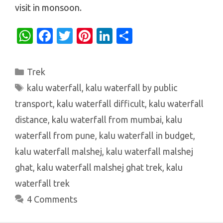
visit in monsoon.
W
Fa
T
Pi
Li
S
h
c
w
nt
n
h
at
e
it
er
k
ar
Categories
Trek
s
b
te
es
e
e
Tags
kalu waterfall
,
kalu waterfall by public
A
o
r
t
dI
transport
,
kalu waterfall difficult
,
kalu waterfall
p
o
n
distance
,
kalu waterfall from mumbai
,
kalu
p
k
waterfall from pune
,
kalu waterfall in budget
,
kalu waterfall malshej
,
kalu waterfall malshej
ghat
,
kalu waterfall malshej ghat trek
,
kalu
waterfall trek
4 Comments