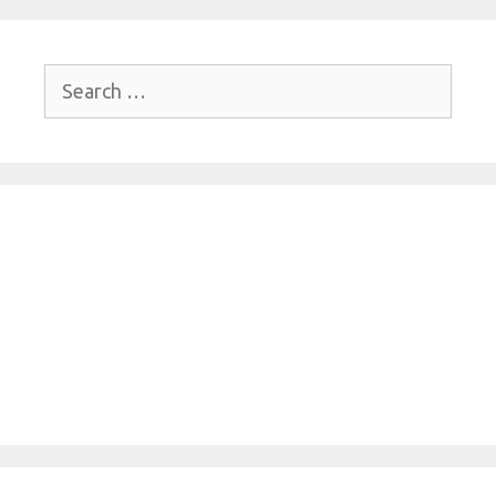
Search
for: