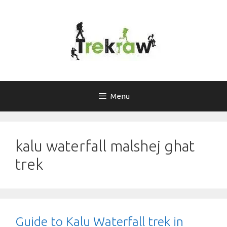
Skip
to
content
Menu
kalu waterfall malshej ghat
trek
Guide to Kalu Waterfall trek in