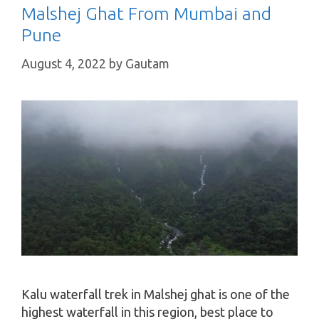
Malshej Ghat From Mumbai and
Pune
August 4, 2022
by
Gautam
Kalu waterfall trek in Malshej ghat is one of the
highest waterfall in this region, best place to