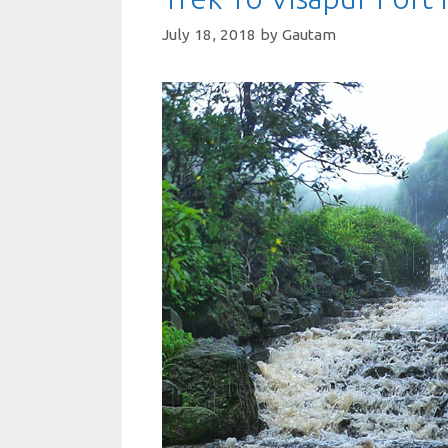
July 18, 2018
by
Gautam