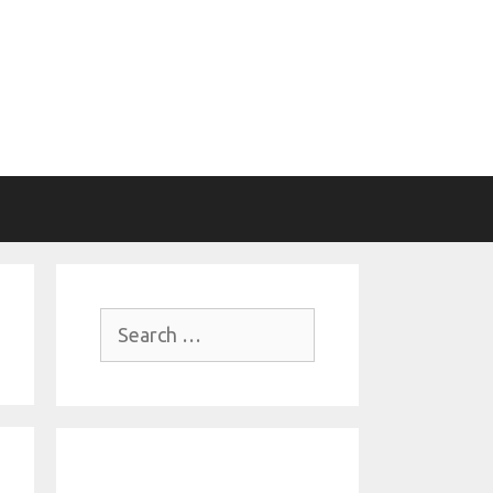
Search
for: