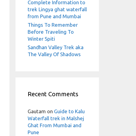
Complete Information to
trek Lingya ghat waterfall
from Pune and Mumbai
Things To Remember
Before Traveling To
Winter Spiti
Sandhan Valley Trek aka
The Valley Of Shadows
Recent Comments
Gautam
on
Guide to Kalu
Waterfall trek in Malshej
Ghat From Mumbai and
Pune