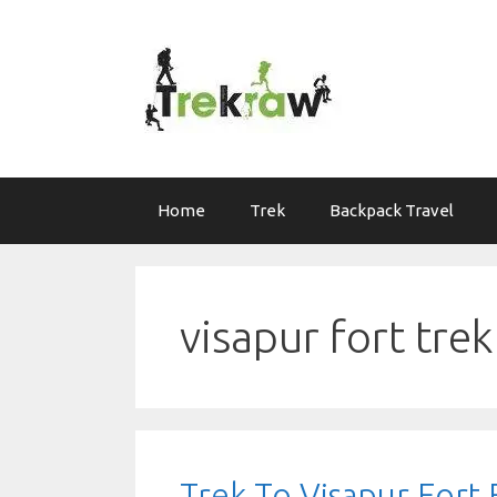
Skip
to
content
Home
Trek
Backpack Travel
visapur fort tr
Trek To Visapur For