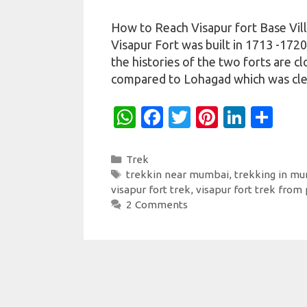
How to Reach Visapur fort Base Vil
Visapur Fort was built in 1713 -172
the histories of the two forts are cl
compared to Lohagad which was cle
W
Fa
T
Pi
Li
S
h
c
w
nt
n
h
at
e
it
er
k
ar
Categories
Trek
Tags
trekkin near mumbai
,
trekking in m
s
b
te
es
e
e
visapur fort trek
,
visapur fort trek from
A
o
r
t
dI
2 Comments
p
o
n
p
k