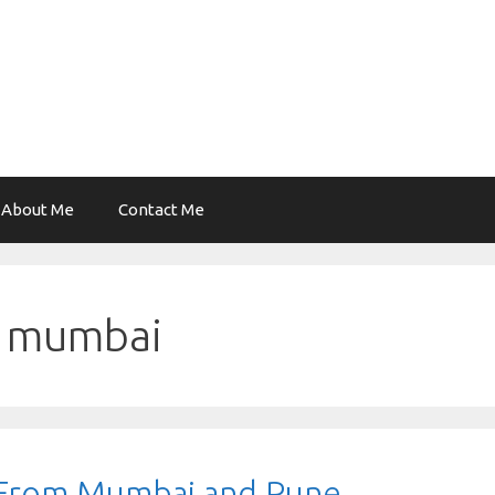
About Me
Contact Me
ek mumbai
t From Mumbai and Pune