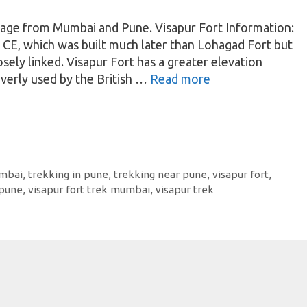
lage from Mumbai and Pune. Visapur Fort Information:
0 CE, which was built much later than Lohagad Fort but
osely linked. Visapur Fort has a greater elevation
verly used by the British …
Read more
umbai
,
trekking in pune
,
trekking near pune
,
visapur fort
,
 pune
,
visapur fort trek mumbai
,
visapur trek