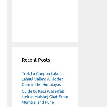
Recent Posts
Trek to Ghepan Lake in
Lahaul Valley: A Hidden
Gem in the Himalayas
Guide to Kalu Waterfall
trek in Malshej Ghat From
Mumbai and Pune