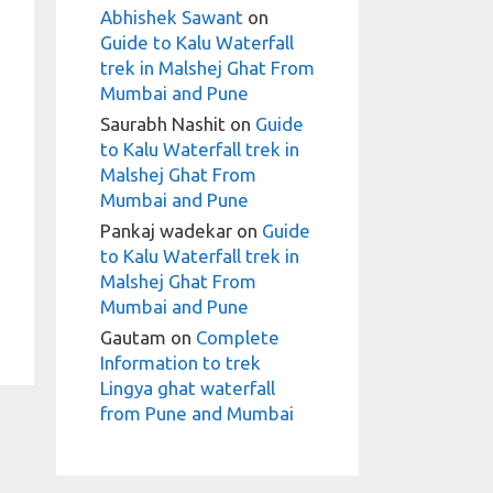
Abhishek Sawant
on
Guide to Kalu Waterfall
trek in Malshej Ghat From
Mumbai and Pune
Saurabh Nashit
on
Guide
to Kalu Waterfall trek in
Malshej Ghat From
Mumbai and Pune
Pankaj wadekar
on
Guide
to Kalu Waterfall trek in
Malshej Ghat From
Mumbai and Pune
Gautam
on
Complete
Information to trek
Lingya ghat waterfall
from Pune and Mumbai