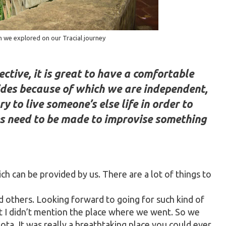
n we explored on our Tracial journey
ctive, it is great to have a comfortable
ides because of which we are independent,
y to live someone’s else life in order to
s need to be made to improvise something
ich can be provided by us. There are a lot of things to
nd others. Looking forward to going for such kind of
it I didn’t mention the place where we went. So we
ta. It was really a breathtaking place you could ever