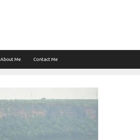
About Me
Contact Me