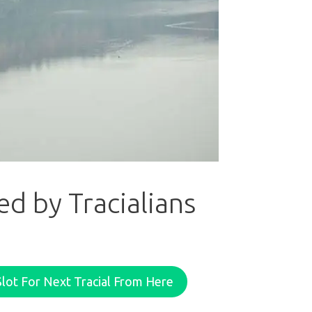
d by Tracialians
lot For Next Tracial From Here