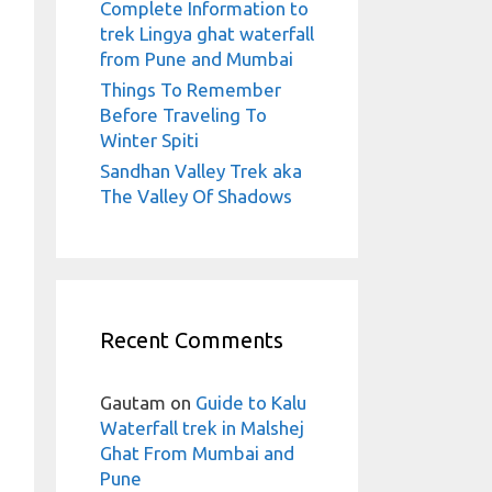
Complete Information to
trek Lingya ghat waterfall
from Pune and Mumbai
Things To Remember
Before Traveling To
Winter Spiti
Sandhan Valley Trek aka
The Valley Of Shadows
Recent Comments
Gautam
on
Guide to Kalu
Waterfall trek in Malshej
Ghat From Mumbai and
Pune