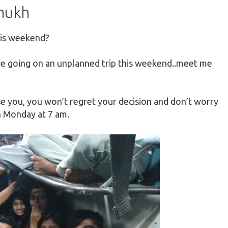
hmukh
his weekend?
e going on an unplanned trip this weekend..meet me
e you, you won’t regret your decision and don’t worry
on Monday
at
7 am.