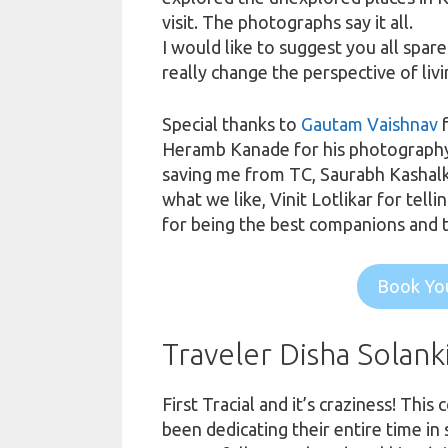
visit. The photographs say it all.
I would like to suggest you all spar
really change the perspective of liv
Special thanks to
Gautam Vaishnav
f
Heramb Kanade for his photography sk
saving me from TC, Saurabh Kashalka
what we like, Vinit Lotlikar for tel
for being the best companions and 
Book You
Traveler Disha Solank
First Tracial and
it’s
craziness! This 
been dedicating their entire time in