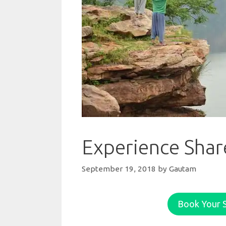
Experience Share
September 19, 2018
by
Gautam
Book Your S