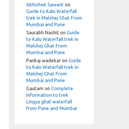
Abhishek Sawant
on
Guide to Kalu Waterfall
trek in Malshej Ghat From
Mumbai and Pune
Saurabh Nashit
on
Guide
to Kalu Waterfall trek in
Malshej Ghat From
Mumbai and Pune
Pankaj wadekar
on
Guide
to Kalu Waterfall trek in
Malshej Ghat From
Mumbai and Pune
Gautam
on
Complete
Information to trek
Lingya ghat waterfall
from Pune and Mumbai