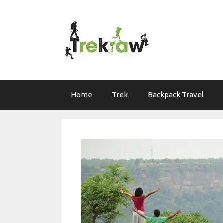
Skip
to
content
Home
Trek
Backpack Travel