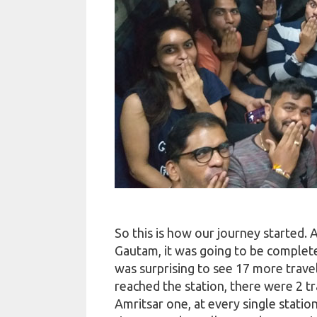
So this is how our journey started. 
Gautam, it was going to be complet
was surprising to see 17 more travel
reached the station, there were 2 t
Amritsar one, at every single statio