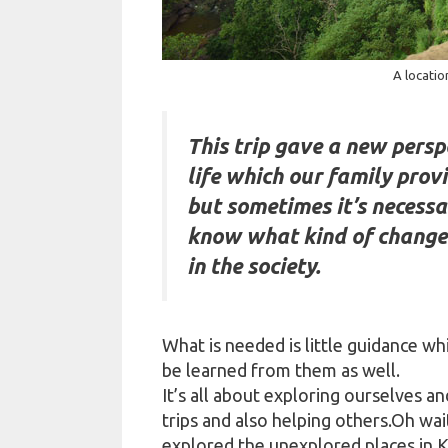
A locatio
This trip gave a new perspe
life which our family prov
but sometimes it’s necessar
know what kind of change
in the society.
What is needed is little guidance wh
be learned from them as well.
It’s all about exploring ourselves a
trips and also helping others.Oh wa
explored the unexplored places in Ko