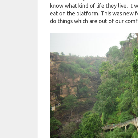
know what kind of life they live. It w
eat on the platform. This was new fo
do things which are out of our comf