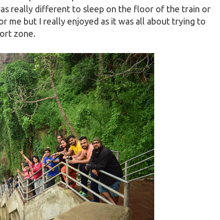
as really different to sleep on the floor of the train or
r me but I really enjoyed as it was all about trying to
ort zone.