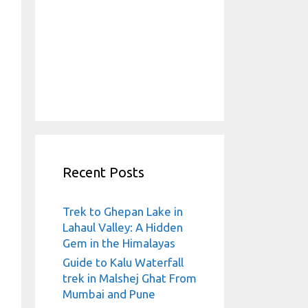
Recent Posts
Trek to Ghepan Lake in
Lahaul Valley: A Hidden
Gem in the Himalayas
Guide to Kalu Waterfall
trek in Malshej Ghat From
Mumbai and Pune