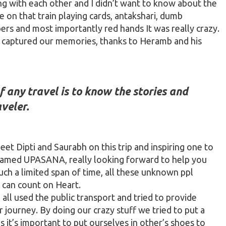
ng with each other and I didn’t want to know about the
on that train playing cards,
antakshari
, dumb
ers and most importantly red hands It was really crazy.
 captured our memories, thanks to Heramb and his
 any travel is to know the stories and
veler.
et Dipti and Saurabh on this trip and inspiring one to
amed UPASANA, really looking forward to
help
you
such a limited span of time, all these unknown ppl
I can count on Heart.
ll used the public transport and tried to provide
 journey. By doing our crazy stuff we tried to put a
 it’s important to put ourselves in other’s shoes to