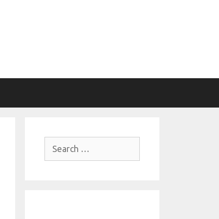
Search
for: