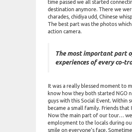
time passed we all started connecti
destination anymore. There we were 
charades,
chidiya
udd
, Chinese whisp
The best part was the photos which
action camera.
The most important part of
experiences of every co-tra
It was a really blessed moment to me
know how they both started NGO n
guys with this Social Event. Within 
became a small family. Friends that 
Now the main part of our tour… we a
employment to the locals during our
smile on everyone’s face. Sometimes