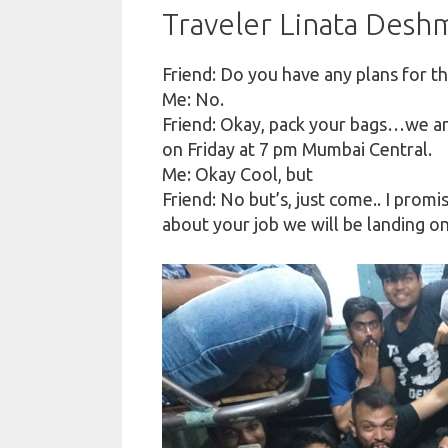
Traveler Linata Des
Friend: Do you have any plans for t
Me: No.
Friend: Okay, pack your bags…we ar
on Friday at 7 pm Mumbai Central.
Me: Okay Cool, but
Friend: No but’s, just come
..
I promis
about your job we will be landing 