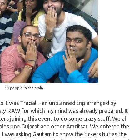
18 people in the train
As it was Tracial – an unplanned trip arranged by
ely RAW for which my mind was already prepared. It
ers joining this event to do some crazy stuff. We all
rains one Gujarat and other Amritsar. We entered the
n I was asking Gautam to show the tickets but as the