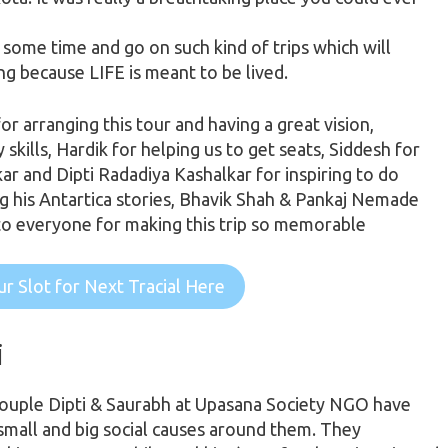
e
some time
and go on such kind of trips which will
ing because LIFE is meant to be lived.
or arranging this tour and having a great vision,
ills, Hardik for helping us to get seats, Siddesh for
r and Dipti Radadiya Kashalkar for inspiring to do
ling his Antartica stories, Bhavik Shah & Pankaj Nemade
to everyone for making this trip so memorable
r Slot for Next Tracial Here
i
couple Dipti & Saurabh at Upasana Society NGO have
 small and big social causes around them. They