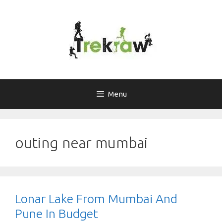
Skip
to
content
Menu
outing near mumbai
Lonar Lake From Mumbai And
Pune In Budget