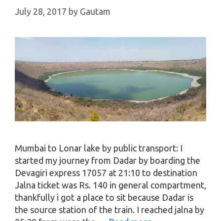
July 28, 2017
by
Gautam
Mumbai to Lonar lake by public transport: I
started my journey from Dadar by boarding the
Devagiri express 17057 at 21:10 to destination
Jalna ticket was Rs. 140 in general compartment,
thankfully i got a place to sit because Dadar is
the source station of the train. I reached jalna by