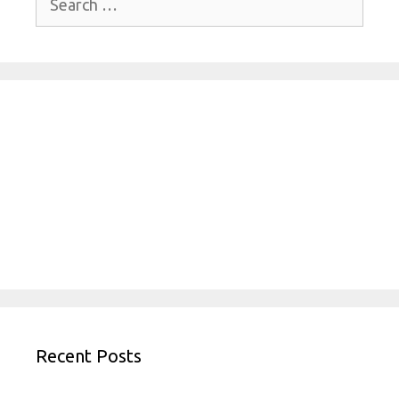
for:
Recent Posts