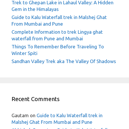
Trek to Ghepan Lake in Lahaul Valley: A Hidden
Gem in the Himalayas
Guide to Kalu Waterfall trek in Malshej Ghat
From Mumbai and Pune
Complete Information to trek Lingya ghat
waterfall from Pune and Mumbai
Things To Remember Before Traveling To
Winter Spiti
Sandhan Valley Trek aka The Valley Of Shadows
Recent Comments
Gautam
on
Guide to Kalu Waterfall trek in
Malshej Ghat From Mumbai and Pune