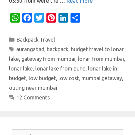
05:30 from were the …
Read more
W
Fa
T
Pi
Li
S
h
c
w
nt
n
h
at
e
it
er
k
ar
Categories
Backpack Travel
s
b
te
es
e
e
Tags
aurangabad
,
backpack
,
budget travel to lonar
A
o
r
t
dI
lake
,
gateway from mumbai
,
lonar from mumbai
,
p
o
n
lonar lake
,
lonar lake from pune
,
lonar lake in
p
k
budget
,
low budget
,
low cost
,
mumbai getaway
,
outing near mumbai
12 Comments
Search