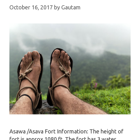
October 16, 2017
by
Gautam
Asawa /Asava Fort Information: The height of
fort is approx 1080 ft. The fort has 3 water