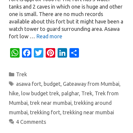
tanks and 2 caves in which one is huge and other
one is small. There are no much records
available about this fort but it might have been a
watch tower to guard surrounding area. Asawa
fort low …
Read more
W
Fa
T
Pi
Li
S
h
c
w
nt
n
h
at
e
it
er
k
ar
Categories
Trek
s
b
te
es
e
e
Tags
asawa fort
,
budget
,
Gateaway from Mumbai
,
A
o
r
t
dI
hike
,
low budget trek
,
palghar
,
Trek
,
Trek from
p
o
n
Mumbai
,
trek near mumbai
,
trekking around
p
k
mumbai
,
trekking fort
,
trekking near mumbai
4 Comments