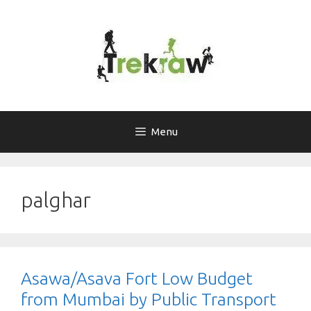
Skip
to
content
Menu
palghar
Asawa/Asava Fort Low Budget
from Mumbai by Public Transport