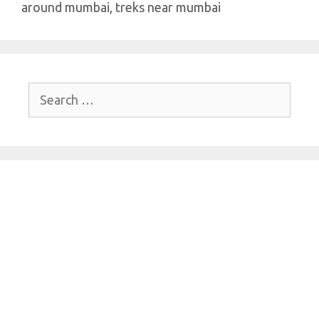
around mumbai
,
treks near mumbai
Search
for: