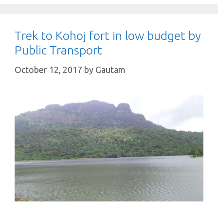
Trek to Kohoj fort in low budget by
Public Transport
October 12, 2017
by
Gautam