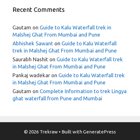
Recent Comments
Gautam
on
Guide to Kalu Waterfall trek in
Malshej Ghat From Mumbai and Pune
Abhishek Sawant
on
Guide to Kalu Waterfall
trek in Malshej Ghat From Mumbai and Pune
Saurabh Nashit
on
Guide to Kalu Waterfall trek
in Malshej Ghat From Mumbai and Pune
Pankaj wadekar
on
Guide to Kalu Waterfall trek
in Malshej Ghat From Mumbai and Pune
Gautam
on
Complete Information to trek Lingya
ghat waterfall from Pune and Mumbai
© 2026 Trekraw
• Built with
GeneratePress