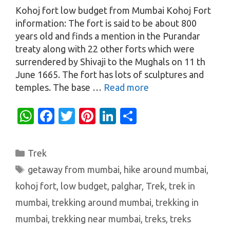
Kohoj fort low budget from Mumbai Kohoj Fort
information: The fort is said to be about 800
years old and finds a mention in the Purandar
treaty along with 22 other forts which were
surrendered by Shivaji to the Mughals on 11 th
June 1665. The fort has lots of sculptures and
temples. The base …
Read more
W
Fa
T
Pi
Li
S
h
c
w
nt
n
h
at
e
it
er
k
ar
Categories
Trek
s
b
te
es
e
e
Tags
getaway from mumbai
,
hike around mumbai
,
A
o
r
t
dI
kohoj fort
,
low budget
,
palghar
,
Trek
,
trek in
p
o
n
mumbai
,
trekking around mumbai
,
trekking in
p
k
mumbai
,
trekking near mumbai
,
treks
,
treks