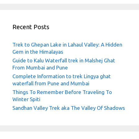
Recent Posts
Trek to Ghepan Lake in Lahaul Valley: A Hidden
Gem in the Himalayas
Guide to Kalu Waterfall trek in Malshej Ghat
From Mumbai and Pune
Complete Information to trek Lingya ghat
waterfall from Pune and Mumbai
Things To Remember Before Traveling To
Winter Spiti
Sandhan Valley Trek aka The Valley Of Shadows