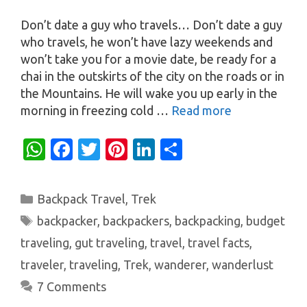
Don’t date a guy who travels… Don’t date a guy
who travels, he won’t have lazy weekends and
won’t take you for a movie date, be ready for a
chai in the outskirts of the city on the roads or in
the Mountains. He will wake you up early in the
morning in freezing cold …
Read more
W
Fa
T
Pi
Li
S
h
c
w
nt
n
h
at
e
it
er
k
ar
Categories
Backpack Travel
,
Trek
s
b
te
es
e
e
Tags
backpacker
,
backpackers
,
backpacking
,
budget
A
o
r
t
dI
traveling
,
gut traveling
,
travel
,
travel facts
,
p
o
n
traveler
,
traveling
,
Trek
,
wanderer
,
wanderlust
p
k
7 Comments