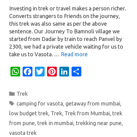
Investing in trek or travel makes a person richer.
Converts strangers to Friends on the journey,
this trek was also same as per the above
sentence. Our Journey To Bamnoli village we
started from Dadar by train to reach Panvel by
2300, we had a private vehicle waiting for us to
take us to Vasota. …
Read more
W
Fa
T
Pi
Li
S
h
c
w
nt
n
h
at
e
it
er
k
ar
Categories
Trek
s
b
te
es
e
e
Tags
camping for vasota
,
getaway from mumbai
,
A
o
r
t
dI
low budget trek
,
Trek
,
Trek from Mumbai
,
trek
p
o
n
from pune
,
trek in mumbai
,
trekking near pune
,
p
k
vasota trek