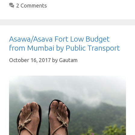
2 Comments
Asawa/Asava Fort Low Budget
from Mumbai by Public Transport
October 16, 2017
by
Gautam