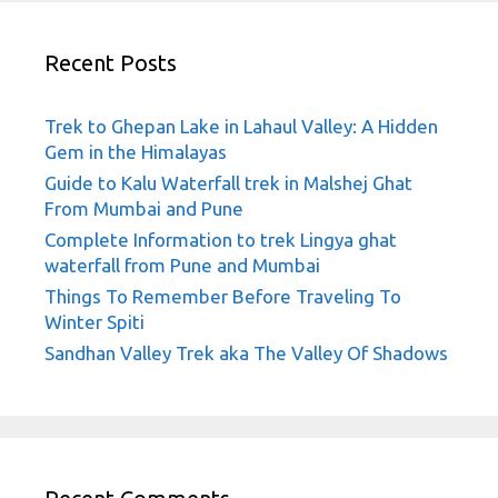
Recent Posts
Trek to Ghepan Lake in Lahaul Valley: A Hidden
Gem in the Himalayas
Guide to Kalu Waterfall trek in Malshej Ghat
From Mumbai and Pune
Complete Information to trek Lingya ghat
waterfall from Pune and Mumbai
Things To Remember Before Traveling To
Winter Spiti
Sandhan Valley Trek aka The Valley Of Shadows