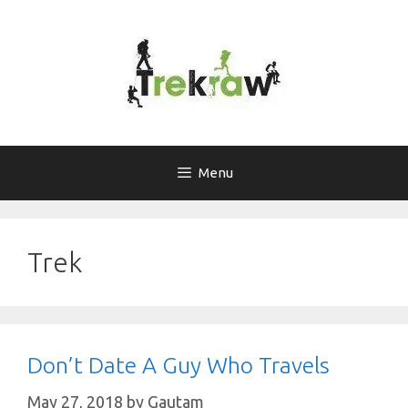
Skip
to
content
Menu
Trek
Don’t Date A Guy Who Travels
May 27, 2018
by
Gautam