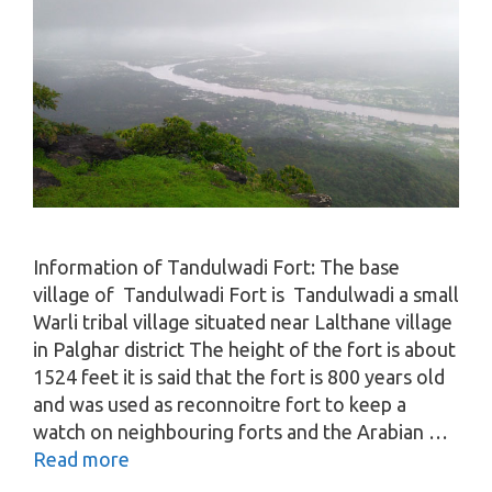
Information of Tandulwadi Fort: The base
village of Tandulwadi Fort is Tandulwadi a small
Warli tribal village situated near Lalthane village
in Palghar district The height of the fort is about
1524 feet it is said that the fort is 800 years old
and was used as reconnoitre fort to keep a
watch on neighbouring forts and the Arabian …
Read more