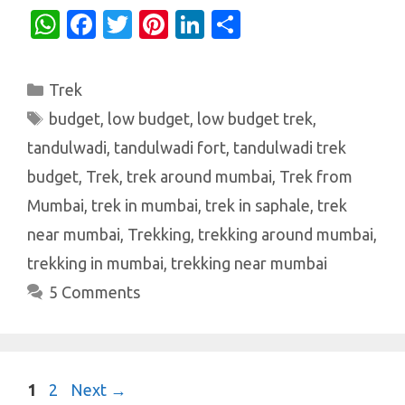
W
Fa
T
Pi
Li
S
h
c
w
nt
n
h
at
e
it
er
k
ar
Categories
Trek
s
b
te
es
e
e
Tags
budget
,
low budget
,
low budget trek
,
A
o
r
t
dI
tandulwadi
,
tandulwadi fort
,
tandulwadi trek
p
o
n
budget
,
Trek
,
trek around mumbai
,
Trek from
p
k
Mumbai
,
trek in mumbai
,
trek in saphale
,
trek
near mumbai
,
Trekking
,
trekking around mumbai
,
trekking in mumbai
,
trekking near mumbai
5 Comments
Page
Page
1
2
Next
→