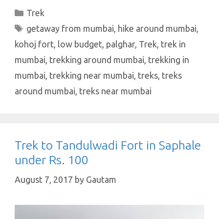
at
e
it
er
k
ar
Categories
Trek
s
b
te
es
e
e
Tags
getaway from mumbai
,
hike around mumbai
,
A
o
r
t
dI
kohoj fort
,
low budget
,
palghar
,
Trek
,
trek in
p
o
n
mumbai
,
trekking around mumbai
,
trekking in
p
k
mumbai
,
trekking near mumbai
,
treks
,
treks
around mumbai
,
treks near mumbai
Trek to Tandulwadi Fort in Saphale
under Rs. 100
August 7, 2017
by
Gautam