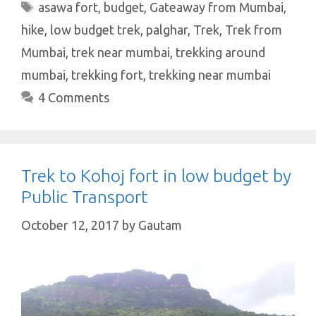
s
b
te
es
e
e
Tags
asawa fort
,
budget
,
Gateaway from Mumbai
,
A
o
r
t
dI
hike
,
low budget trek
,
palghar
,
Trek
,
Trek from
p
o
n
Mumbai
,
trek near mumbai
,
trekking around
p
k
mumbai
,
trekking fort
,
trekking near mumbai
4 Comments
Trek to Kohoj fort in low budget by
Public Transport
October 12, 2017
by
Gautam