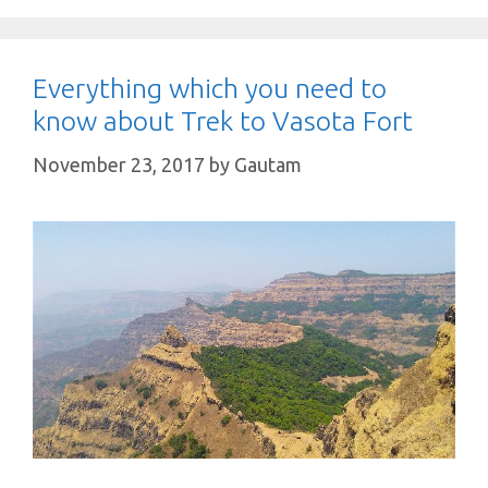
Everything which you need to
know about Trek to Vasota Fort
November 23, 2017
by
Gautam