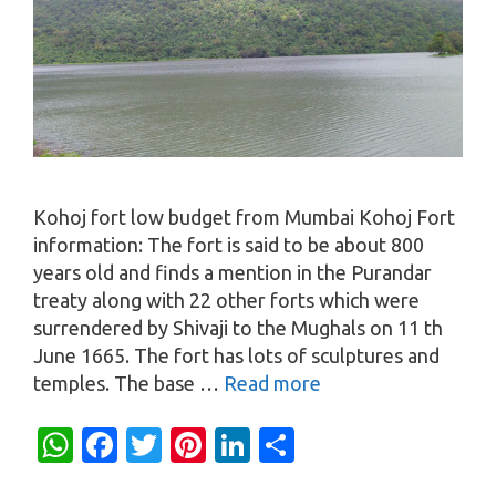
Kohoj fort low budget from Mumbai Kohoj Fort
information: The fort is said to be about 800
years old and finds a mention in the Purandar
treaty along with 22 other forts which were
surrendered by Shivaji to the Mughals on 11 th
June 1665. The fort has lots of sculptures and
temples. The base …
Read more
W
Fa
T
Pi
Li
S
h
c
w
nt
n
h