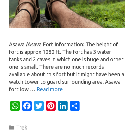
Asawa /Asava Fort Information: The height of
fort is approx 1080 ft. The fort has 3 water
tanks and 2 caves in which one is huge and other
one is small. There are no much records
available about this fort but it might have been a
watch tower to guard surrounding area. Asawa
fort low …
Read more
W
Fa
T
Pi
Li
S
h
c
w
nt
n
h
at
e
it
er
k
ar
Categories
Trek