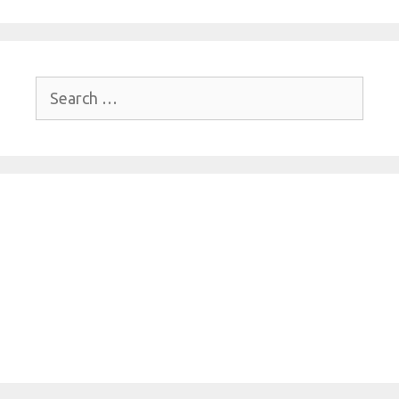
Search
for: