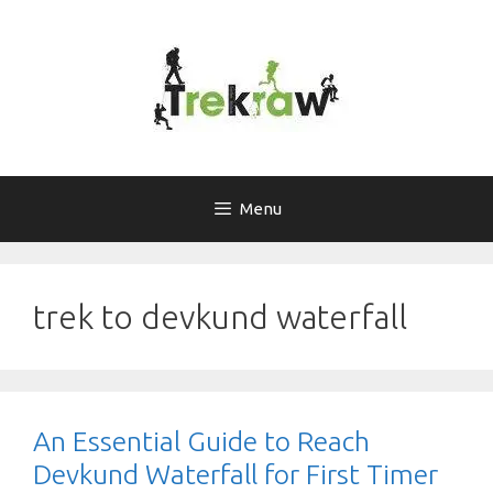
Skip
to
content
Menu
trek to devkund waterfall
An Essential Guide to Reach
Devkund Waterfall for First Timer