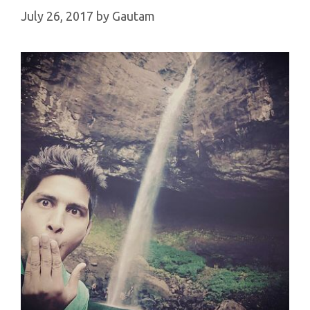
July 26, 2017
by
Gautam