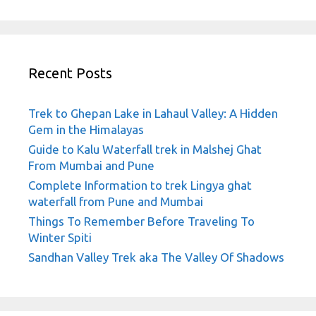
Recent Posts
Trek to Ghepan Lake in Lahaul Valley: A Hidden
Gem in the Himalayas
Guide to Kalu Waterfall trek in Malshej Ghat
From Mumbai and Pune
Complete Information to trek Lingya ghat
waterfall from Pune and Mumbai
Things To Remember Before Traveling To
Winter Spiti
Sandhan Valley Trek aka The Valley Of Shadows