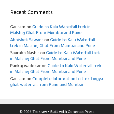
Recent Comments
Gautam
on
Guide to Kalu Waterfall trek in
Malshej Ghat From Mumbai and Pune
Abhishek Sawant
on
Guide to Kalu Waterfall
trek in Malshej Ghat From Mumbai and Pune
Saurabh Nashit
on
Guide to Kalu Waterfall trek
in Malshej Ghat From Mumbai and Pune
Pankaj wadekar
on
Guide to Kalu Waterfall trek
in Malshej Ghat From Mumbai and Pune
Gautam
on
Complete Information to trek Lingya
ghat waterfall from Pune and Mumbai
© 2026 Trekraw
• Built with
GeneratePress