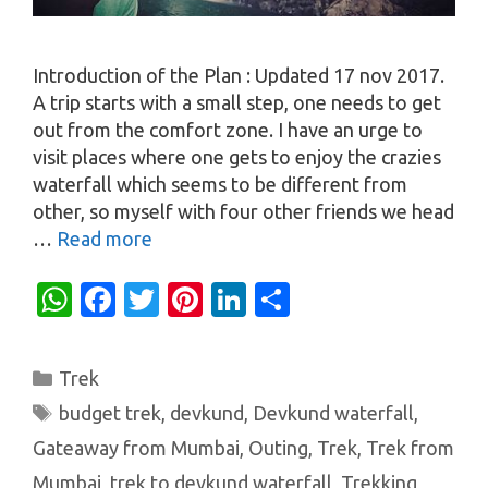
Introduction of the Plan : Updated 17 nov 2017.
A trip starts with a small step, one needs to get
out from the comfort zone. I have an urge to
visit places where one gets to enjoy the crazies
waterfall which seems to be different from
other, so myself with four other friends we head
…
Read more
W
Fa
T
Pi
Li
S
h
c
w
nt
n
h
at
e
it
er
k
ar
Categories
Trek
s
b
te
es
e
e
Tags
budget trek
,
devkund
,
Devkund waterfall
,
A
o
r
t
dI
Gateaway from Mumbai
,
Outing
,
Trek
,
Trek from
p
o
n
Mumbai
,
trek to devkund waterfall
,
Trekking