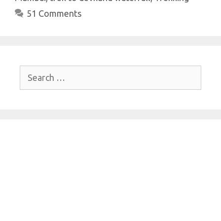
p
k
51 Comments
Search
for: