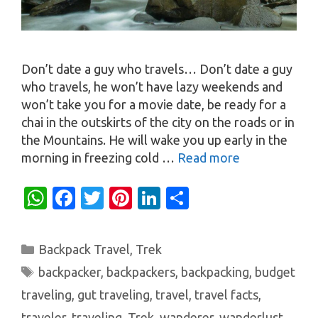
Don’t date a guy who travels… Don’t date a guy
who travels, he won’t have lazy weekends and
won’t take you for a movie date, be ready for a
chai in the outskirts of the city on the roads or in
the Mountains. He will wake you up early in the
morning in freezing cold …
Read more
W
Fa
T
Pi
Li
S
h
c
w
nt
n
h
at
e
it
er
k
ar
Categories
Backpack Travel
,
Trek
s
b
te
es
e
e
Tags
backpacker
,
backpackers
,
backpacking
,
budget
A
o
r
t
dI
traveling
,
gut traveling
,
travel
,
travel facts
,
p
o
n
traveler
,
traveling
,
Trek
,
wanderer
,
wanderlust