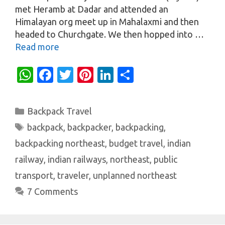
met Heramb at Dadar and attended an
Himalayan org meet up in Mahalaxmi and then
headed to Churchgate. We then hopped into …
Read more
W
Fa
T
Pi
Li
S
h
c
w
nt
n
h
at
e
it
er
k
ar
Categories
Backpack Travel
s
b
te
es
e
e
Tags
backpack
,
backpacker
,
backpacking
,
A
o
r
t
dI
backpacking northeast
,
budget travel
,
indian
p
o
n
railway
,
indian railways
,
northeast
,
public
p
k
transport
,
traveler
,
unplanned northeast
7 Comments