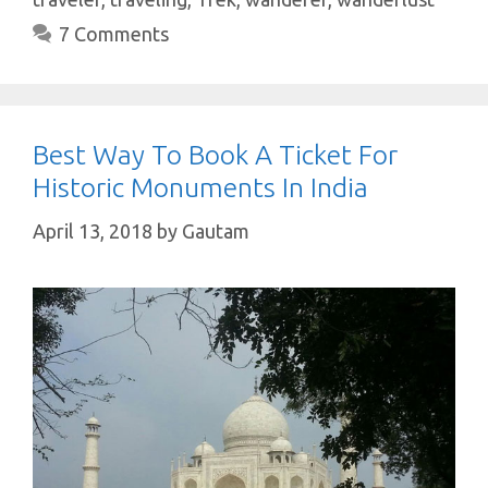
p
k
7 Comments
Best Way To Book A Ticket For
Historic Monuments In India
April 13, 2018
by
Gautam