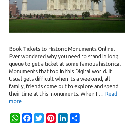
Book Tickets to Historic Monuments Online.
Ever wondered why you need to stand in long
queue to get a ticket at some famous historical
Monuments that too in this Digital world. It
Usual gets difficult when its a weekend, all
family, friends come out to explore and spend
their time at this monuments. When I …
Read
more
W
Fa
T
Pi
Li
S
h
c
w
nt
n
h