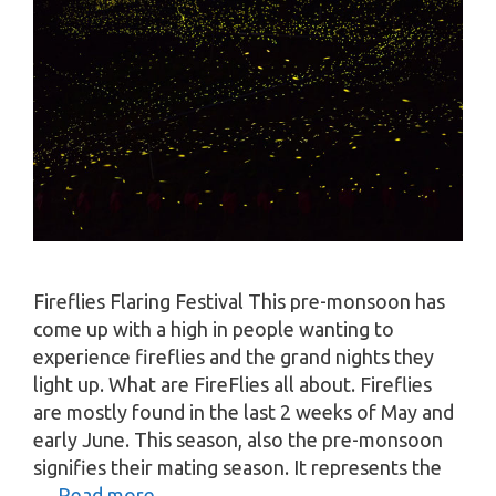
Fireflies Flaring Festival This pre-monsoon has
come up with a high in people wanting to
experience fireflies and the grand nights they
light up. What are FireFlies all about. Fireflies
are mostly found in the last 2 weeks of May and
early June. This season, also the pre-monsoon
signifies their mating season. It represents the
…
Read more