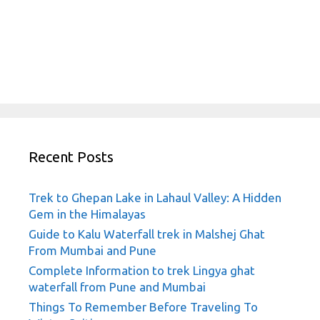
Recent Posts
Trek to Ghepan Lake in Lahaul Valley: A Hidden
Gem in the Himalayas
Guide to Kalu Waterfall trek in Malshej Ghat
From Mumbai and Pune
Complete Information to trek Lingya ghat
waterfall from Pune and Mumbai
Things To Remember Before Traveling To