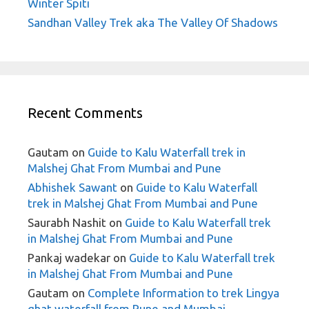
Winter Spiti
Sandhan Valley Trek aka The Valley Of Shadows
Recent Comments
Gautam
on
Guide to Kalu Waterfall trek in
Malshej Ghat From Mumbai and Pune
Abhishek Sawant
on
Guide to Kalu Waterfall
trek in Malshej Ghat From Mumbai and Pune
Saurabh Nashit
on
Guide to Kalu Waterfall trek
in Malshej Ghat From Mumbai and Pune
Pankaj wadekar
on
Guide to Kalu Waterfall trek
in Malshej Ghat From Mumbai and Pune
Gautam
on
Complete Information to trek Lingya
ghat waterfall from Pune and Mumbai