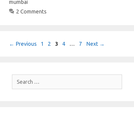
mumbai
2 Comments
Page
Page
Page
Page
Page
←
Previous
1
2
3
4
…
7
Next
→
Search
for: