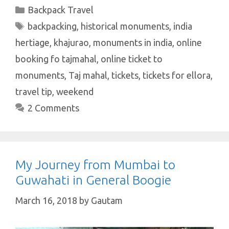
at
e
it
er
k
ar
Categories
Backpack Travel
s
b
te
es
e
e
Tags
backpacking
,
historical monuments
,
india
A
o
r
t
dI
hertiage
,
khajurao
,
monuments in india
,
online
p
o
n
booking fo tajmahal
,
online ticket to
p
k
monuments
,
Taj mahal
,
tickets
,
tickets for ellora
,
travel tip
,
weekend
2 Comments
My Journey from Mumbai to
Guwahati in General Boogie
March 16, 2018
by
Gautam