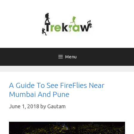
Skip
to
content
Menu
A Guide To See FireFlies Near
Mumbai And Pune
June 1, 2018
by
Gautam