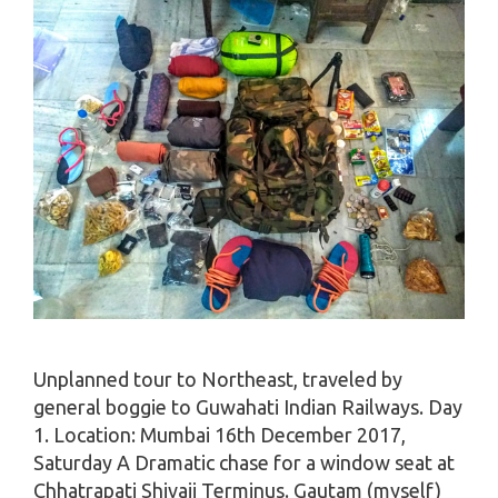
Unplanned tour to Northeast, traveled by
general boggie to Guwahati Indian Railways. Day
1. Location: Mumbai 16th December 2017,
Saturday A Dramatic chase for a window seat at
Chhatrapati Shivaji Terminus. Gautam (myself)