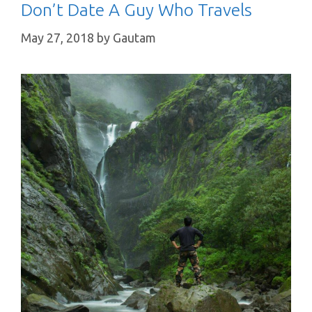
Don’t Date A Guy Who Travels
May 27, 2018
by
Gautam