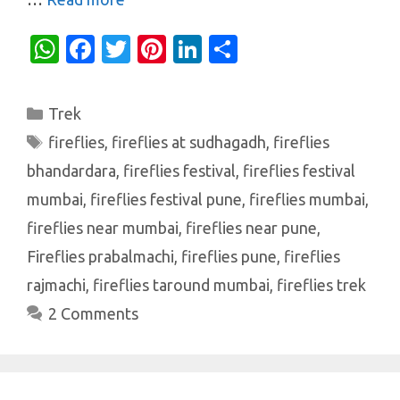
W
Fa
T
Pi
Li
S
h
c
w
nt
n
h
at
e
it
er
k
ar
Categories
Trek
s
b
te
es
e
e
Tags
fireflies
,
fireflies at sudhagadh
,
fireflies
A
o
r
t
dI
bhandardara
,
fireflies festival
,
fireflies festival
p
o
n
mumbai
,
fireflies festival pune
,
fireflies mumbai
,
p
k
fireflies near mumbai
,
fireflies near pune
,
Fireflies prabalmachi
,
fireflies pune
,
fireflies
rajmachi
,
fireflies taround mumbai
,
fireflies trek
2 Comments