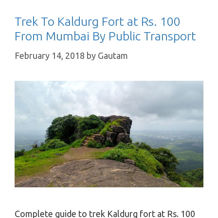
Trek To Kaldurg Fort at Rs. 100
From Mumbai By Public Transport
February 14, 2018
by
Gautam
Complete guide to trek Kaldurg fort at Rs. 100