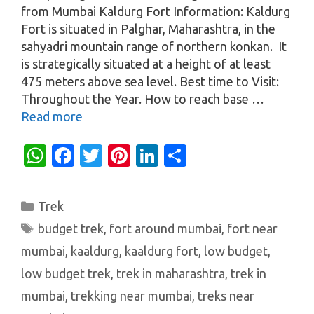
from Mumbai Kaldurg Fort Information: Kaldurg
Fort is situated in Palghar, Maharashtra, in the
sahyadri mountain range of northern konkan. It
is strategically situated at a height of at least
475 meters above sea level. Best time to Visit:
Throughout the Year. How to reach base …
Read more
W
Fa
T
Pi
Li
S
h
c
w
nt
n
h
at
e
it
er
k
ar
Categories
Trek
s
b
te
es
e
e
Tags
budget trek
,
fort around mumbai
,
fort near
A
o
r
t
dI
mumbai
,
kaaldurg
,
kaaldurg fort
,
low budget
,
p
o
n
low budget trek
,
trek in maharashtra
,
trek in
p
k
mumbai
,
trekking near mumbai
,
treks near