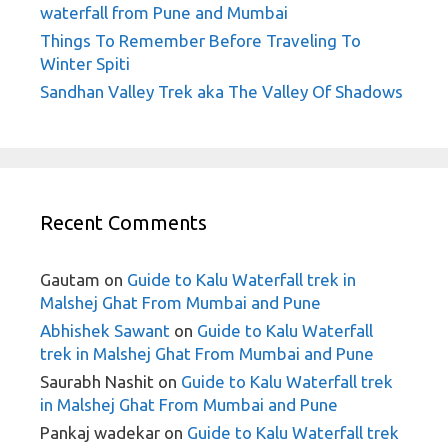
waterfall from Pune and Mumbai
Things To Remember Before Traveling To
Winter Spiti
Sandhan Valley Trek aka The Valley Of Shadows
Recent Comments
Gautam
on
Guide to Kalu Waterfall trek in
Malshej Ghat From Mumbai and Pune
Abhishek Sawant
on
Guide to Kalu Waterfall
trek in Malshej Ghat From Mumbai and Pune
Saurabh Nashit
on
Guide to Kalu Waterfall trek
in Malshej Ghat From Mumbai and Pune
Pankaj wadekar
on
Guide to Kalu Waterfall trek