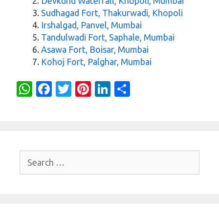
Devkund Waterfall, Khopoli, Mumbai
Sudhagad Fort, Thakurwadi, Khopoli
Irshalgad, Panvel, Mumbai
Tandulwadi Fort, Saphale, Mumbai
Asawa Fort, Boisar, Mumbai
Kohoj Fort, Palghar, Mumbai
W
Fa
T
Pi
Li
S
h
c
w
nt
n
h
at
e
it
er
k
ar
s
b
te
es
e
e
A
o
r
t
dI
Search
p
o
n
for:
p
k