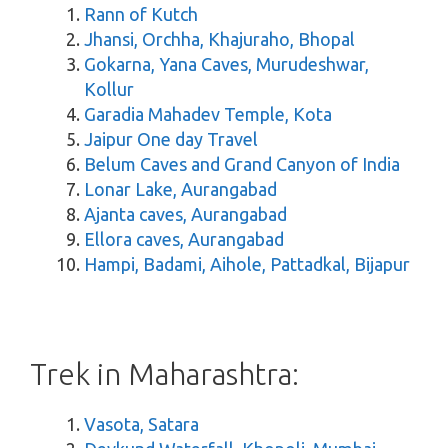
Rann of Kutch
Jhansi, Orchha, Khajuraho, Bhopal
Gokarna, Yana Caves, Murudeshwar,
Kollur
Garadia Mahadev Temple, Kota
Jaipur One day Travel
Belum Caves and Grand Canyon of India
Lonar Lake, Aurangabad
Ajanta caves, Aurangabad
Ellora caves, Aurangabad
Hampi, Badami, Aihole, Pattadkal, Bijapur
Trek in Maharashtra:
Vasota, Satara