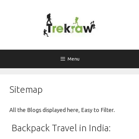
Skip
to
content
Menu
Sitemap
All the Blogs displayed here, Easy to Filter.
Backpack Travel in India: