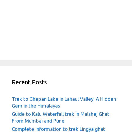
Recent Posts
Trek to Ghepan Lake in Lahaul Valley: A Hidden
Gem in the Himalayas
Guide to Kalu Waterfall trek in Malshej Ghat
From Mumbai and Pune
Complete Information to trek Lingya ghat